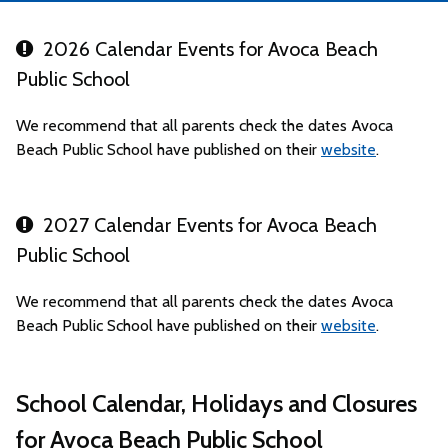
2026 Calendar Events for Avoca Beach
Public School
We recommend that all parents check the dates Avoca
Beach Public School have published on their
website
.
2027 Calendar Events for Avoca Beach
Public School
We recommend that all parents check the dates Avoca
Beach Public School have published on their
website
.
School Calendar, Holidays and Closures
for Avoca Beach Public School