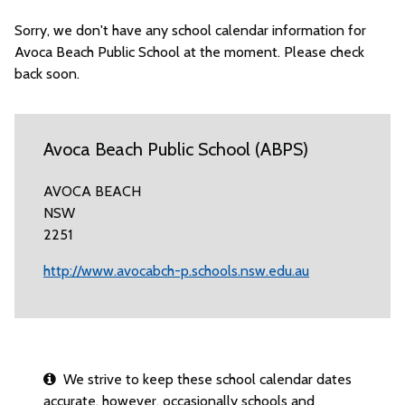
Sorry, we don't have any school calendar information for
Avoca Beach Public School at the moment. Please check
back soon.
Avoca Beach Public School (ABPS)
AVOCA BEACH
NSW
2251
http://www.avocabch-p.schools.nsw.edu.au
We strive to keep these school calendar dates
accurate, however, occasionally schools and