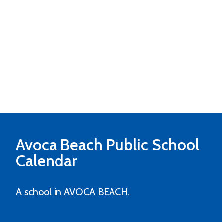
Avoca Beach Public School
Calendar
A school in AVOCA BEACH.