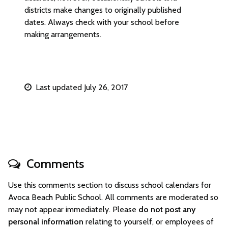
districts make changes to originally published
dates. Always check with your school before
making arrangements.
Last updated July 26, 2017
Comments
Use this comments section to discuss school calendars for
Avoca Beach Public School. All comments are moderated so
may not appear immediately. Please
do not post any
personal information
relating to yourself, or employees of