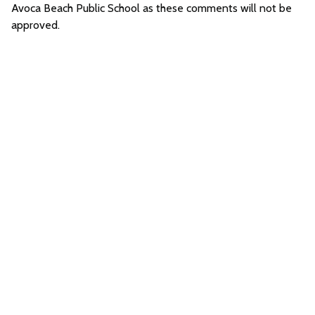
Avoca Beach Public School as these comments will not be
approved.