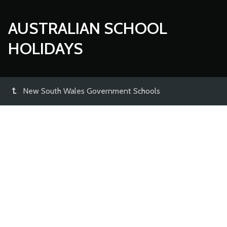
AUSTRALIAN SCHOOL
HOLIDAYS
New South Wales Government Schools