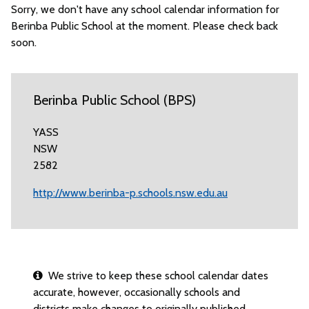
Sorry, we don't have any school calendar information for
Berinba Public School at the moment. Please check back
soon.
Berinba Public School (BPS)
YASS
NSW
2582
http://www.berinba-p.schools.nsw.edu.au
We strive to keep these school calendar dates
accurate, however, occasionally schools and
districts make changes to originally published