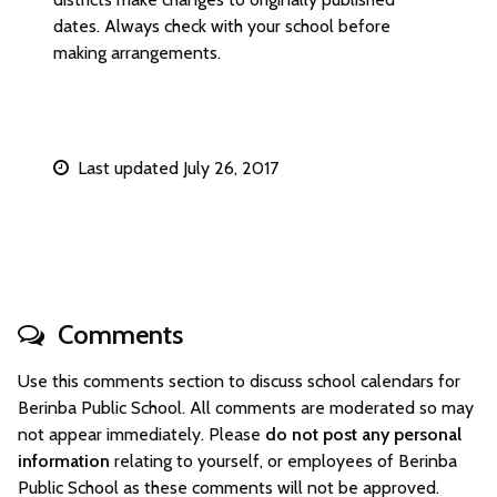
dates. Always check with your school before
making arrangements.
Last updated July 26, 2017
Comments
Use this comments section to discuss school calendars for
Berinba Public School. All comments are moderated so may
not appear immediately. Please
do not post any personal
information
relating to yourself, or employees of Berinba
Public School as these comments will not be approved.