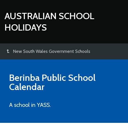
AUSTRALIAN SCHOOL
HOLIDAYS
New South Wales Government Schools
Berinba Public School
Calendar
A school in YASS.