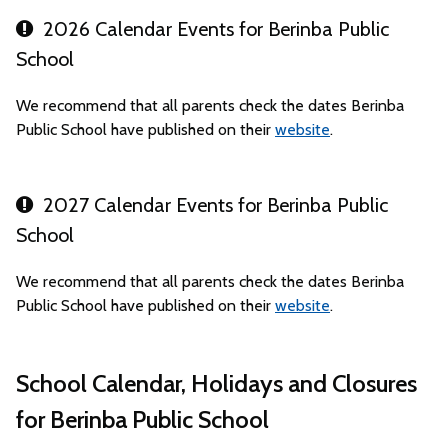
2026 Calendar Events for Berinba Public
School
We recommend that all parents check the dates Berinba
Public School have published on their
website
.
2027 Calendar Events for Berinba Public
School
We recommend that all parents check the dates Berinba
Public School have published on their
website
.
School Calendar, Holidays and Closures
for Berinba Public School