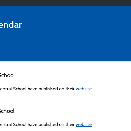
endar
School
ntral School have published on their
website
.
School
ntral School have published on their
website
.