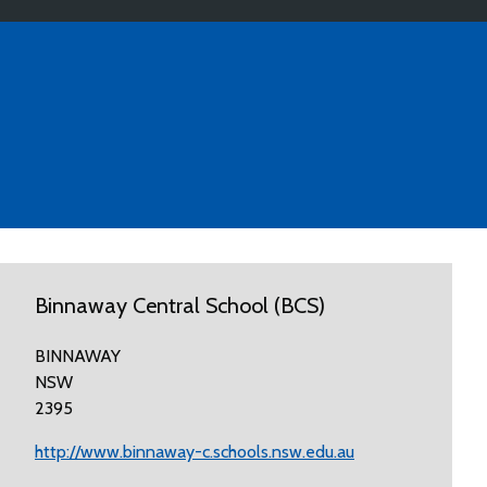
Binnaway Central School (BCS)
BINNAWAY
NSW
2395
http://www.binnaway-c.schools.nsw.edu.au