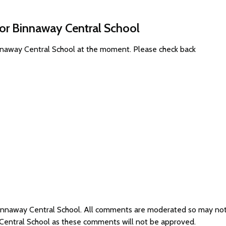
for Binnaway Central School
innaway Central School at the moment. Please check back
 Binnaway Central School. All comments are moderated so may no
 Central School as these comments will not be approved.