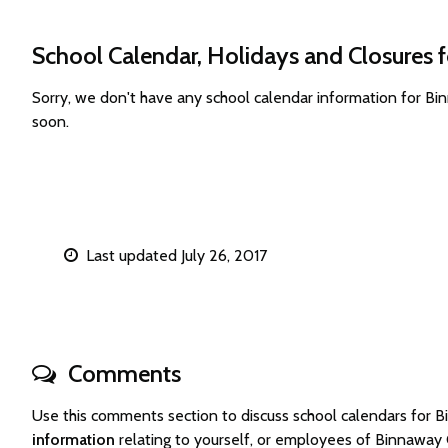
School Calendar, Holidays and Closures 
Sorry, we don't have any school calendar information for B
soon.
Last updated July 26, 2017
Comments
Use this comments section to discuss school calendars for
information
relating to yourself, or employees of Binnaway