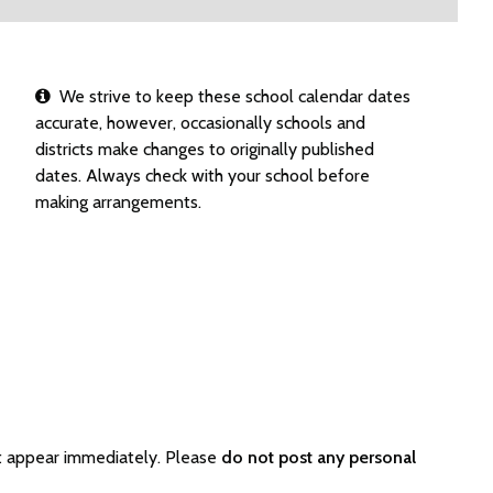
We strive to keep these school calendar dates
accurate, however, occasionally schools and
districts make changes to originally published
dates. Always check with your school before
making arrangements.
t appear immediately. Please
do not post any personal