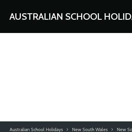
AUSTRALIAN SCHOOL HOLID
Australian School Holidays
New South Wales
New So