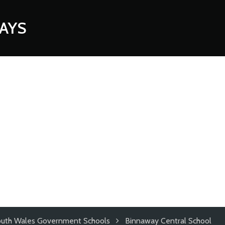
AYS
uth Wales Government Schools
Binnaway Central School