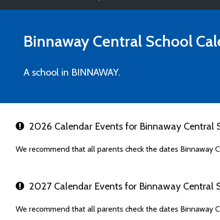
Binnaway Central School
Cal
A school in BINNAWAY.
2026 Calendar Events for Binnaway Central 
We recommend that all parents check the dates Binnaway Ce
2027 Calendar Events for Binnaway Central 
We recommend that all parents check the dates Binnaway Ce