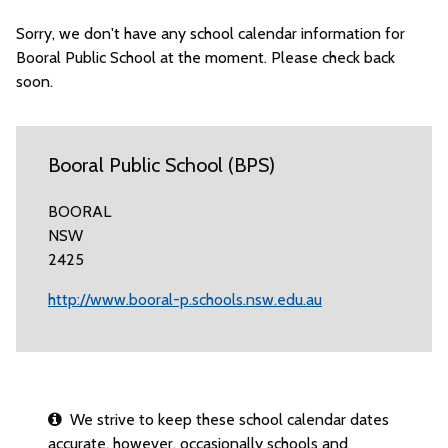
Sorry, we don't have any school calendar information for
Booral Public School at the moment. Please check back
soon.
Booral Public School (BPS)
BOORAL
NSW
2425
http://www.booral-p.schools.nsw.edu.au
We strive to keep these school calendar dates
accurate, however, occasionally schools and