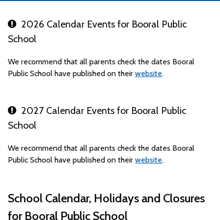
2026 Calendar Events for Booral Public
School
We recommend that all parents check the dates Booral
Public School have published on their
website
.
2027 Calendar Events for Booral Public
School
We recommend that all parents check the dates Booral
Public School have published on their
website
.
School Calendar, Holidays and Closures
for Booral Public School