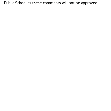
Public School as these comments will not be approved.