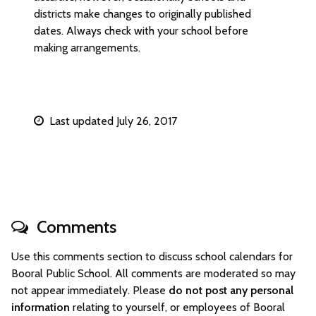
districts make changes to originally published
dates. Always check with your school before
making arrangements.
Last updated July 26, 2017
Comments
Use this comments section to discuss school calendars for
Booral Public School. All comments are moderated so may
not appear immediately. Please
do not post any personal
information
relating to yourself, or employees of Booral