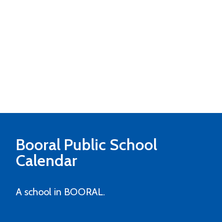
Booral Public School
Calendar
A school in BOORAL.