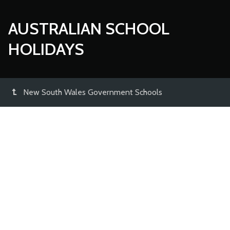
AUSTRALIAN SCHOOL
HOLIDAYS
New South Wales Government Schools