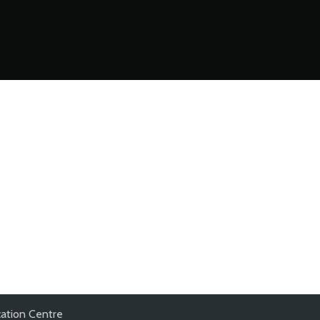
ation Centre