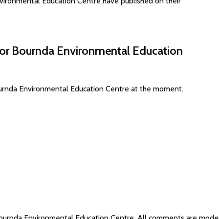
ironmental Education Centre have published on their
 for Bournda Environmental Education
Bournda Environmental Education Centre at the moment.
 Bournda Environmental Education Centre. All comments are mod