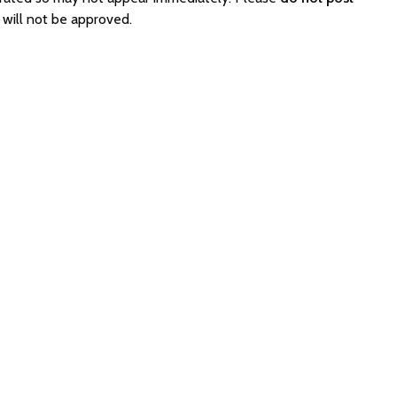
will not be approved.