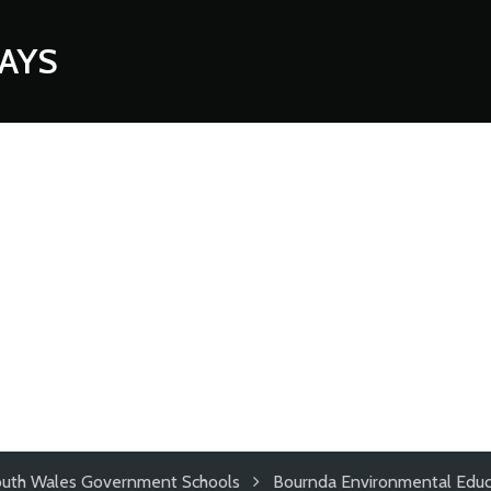
AYS
uth Wales Government Schools
Bournda Environmental Educ