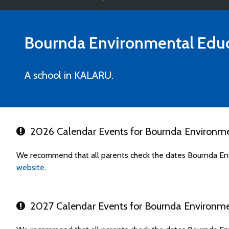
Bournda Environmental Educ
A school in KALARU.
2026 Calendar Events for Bournda Environme
We recommend that all parents check the dates Bournda Env
website
.
2027 Calendar Events for Bournda Environme