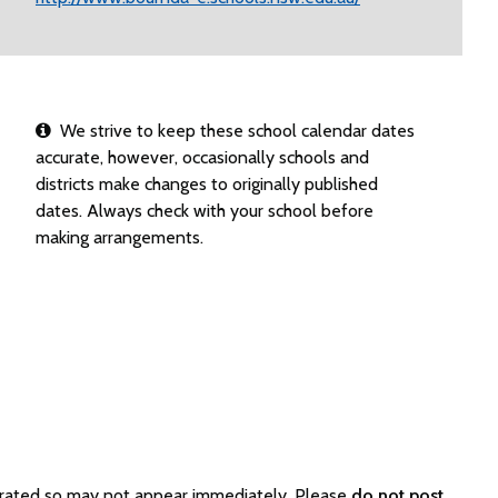
We strive to keep these school calendar dates
accurate, however, occasionally schools and
districts make changes to originally published
dates. Always check with your school before
making arrangements.
erated so may not appear immediately. Please
do not post