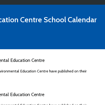
ation Centre
School Calendar
ntal Education Centre
ironmental Education Centre have published on their
ntal Education Centre