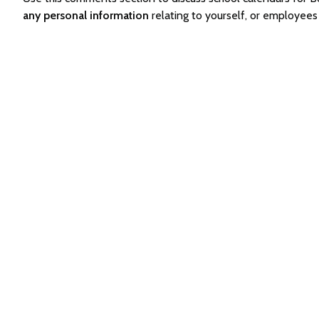
any personal information
relating to yourself, or employee