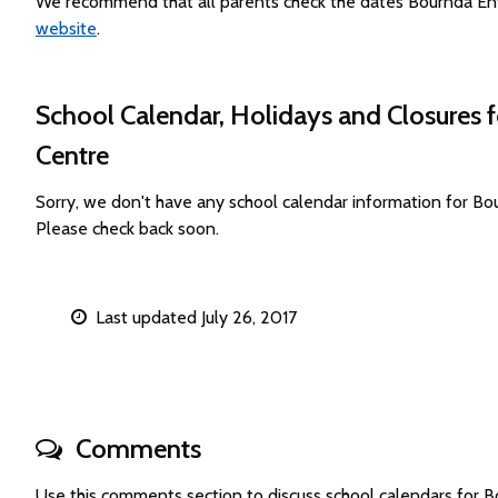
We recommend that all parents check the dates Bournda Env
website
.
School Calendar, Holidays and Closures
Centre
Sorry, we don't have any school calendar information for 
Please check back soon.
Last updated July 26, 2017
Comments
Use this comments section to discuss school calendars for