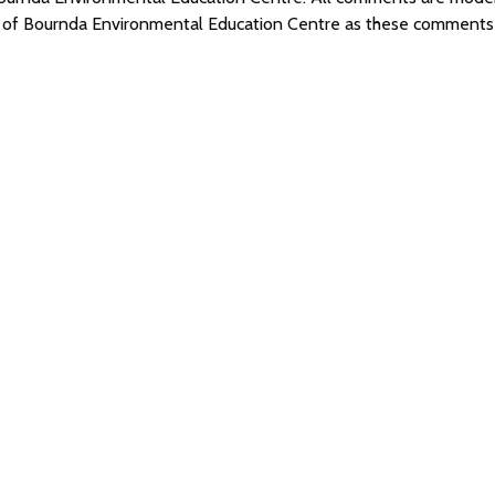
s of Bournda Environmental Education Centre as these comments 