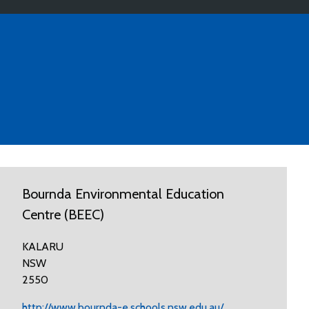
Bournda Environmental Education
Centre (BEEC)
KALARU
NSW
2550
http://www.bournda-e.schools.nsw.edu.au/