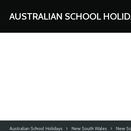
AUSTRALIAN SCHOOL HOLID
Australian School Holidays
New South Wales
New So