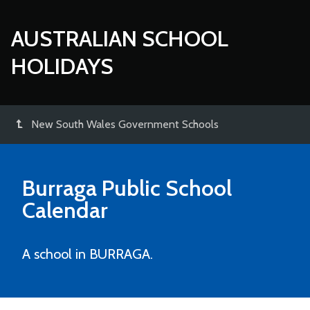
AUSTRALIAN SCHOOL
HOLIDAYS
New South Wales Government Schools
Burraga Public School
Calendar
A school in BURRAGA.