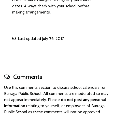
dates. Always check with your school before
making arrangements.
Last updated July 26, 2017
Comments
Use this comments section to discuss school calendars for
Burraga Public School. All comments are moderated so may
not appear immediately. Please
do not post any personal
information
relating to yourself, or employees of Burraga
Public School as these comments will not be approved.