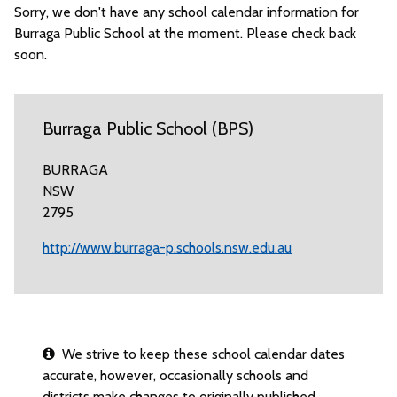
Sorry, we don't have any school calendar information for
Burraga Public School at the moment. Please check back
soon.
Burraga Public School (BPS)
BURRAGA
NSW
2795
http://www.burraga-p.schools.nsw.edu.au
We strive to keep these school calendar dates
accurate, however, occasionally schools and
districts make changes to originally published