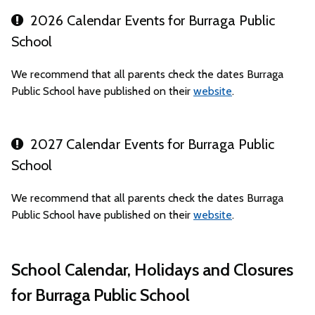
2026 Calendar Events for Burraga Public
School
We recommend that all parents check the dates Burraga
Public School have published on their
website
.
2027 Calendar Events for Burraga Public
School
We recommend that all parents check the dates Burraga
Public School have published on their
website
.
School Calendar, Holidays and Closures
for Burraga Public School