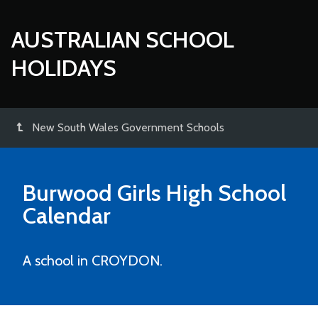
AUSTRALIAN SCHOOL
HOLIDAYS
New South Wales Government Schools
Burwood Girls High School
Calendar
A school in CROYDON.