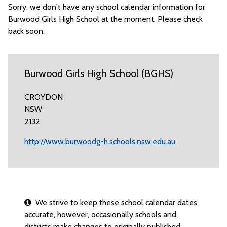
Sorry, we don't have any school calendar information for
Burwood Girls High School at the moment. Please check
back soon.
Burwood Girls High School (BGHS)
CROYDON
NSW
2132
http://www.burwoodg-h.schools.nsw.edu.au
We strive to keep these school calendar dates
accurate, however, occasionally schools and
districts make changes to originally published