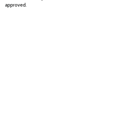
approved.