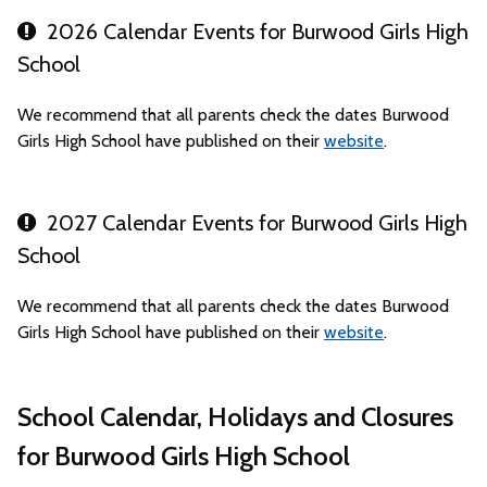
2026 Calendar Events for Burwood Girls High
School
We recommend that all parents check the dates Burwood
Girls High School have published on their
website
.
2027 Calendar Events for Burwood Girls High
School
We recommend that all parents check the dates Burwood
Girls High School have published on their
website
.
School Calendar, Holidays and Closures
for Burwood Girls High School