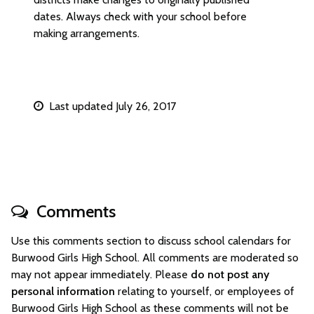
dates. Always check with your school before
making arrangements.
Last updated July 26, 2017
Comments
Use this comments section to discuss school calendars for
Burwood Girls High School. All comments are moderated so
may not appear immediately. Please
do not post any
personal information
relating to yourself, or employees of
Burwood Girls High School as these comments will not be