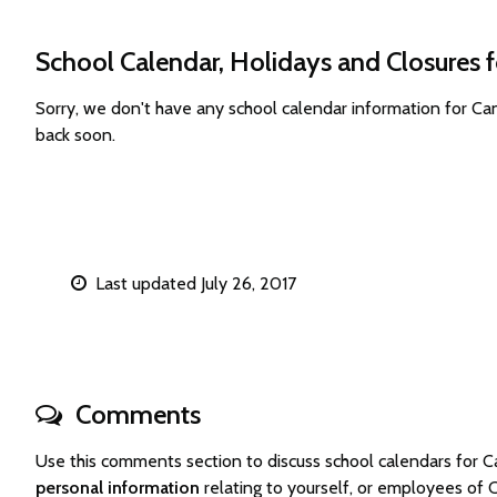
School Calendar, Holidays and Closures 
Sorry, we don't have any school calendar information for C
back soon.
Last updated July 26, 2017
Comments
Use this comments section to discuss school calendars for
personal information
relating to yourself, or employees of