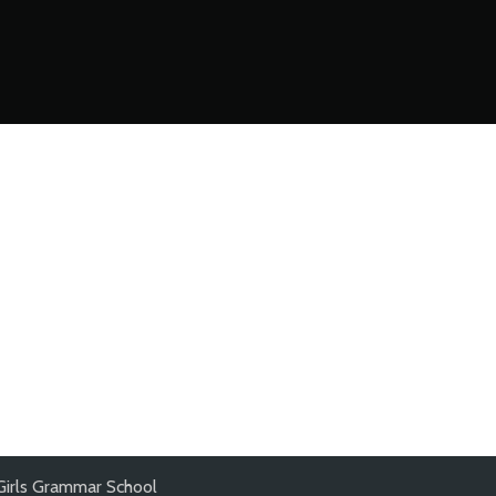
Girls Grammar School