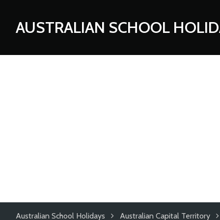
AUSTRALIAN SCHOOL HOLID
Australian School Holidays
Australian Capital Territory