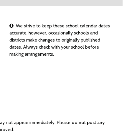
We strive to keep these school calendar dates
accurate, however, occasionally schools and
districts make changes to originally published
dates. Always check with your school before
making arrangements.
may not appear immediately. Please
do not post any
proved.