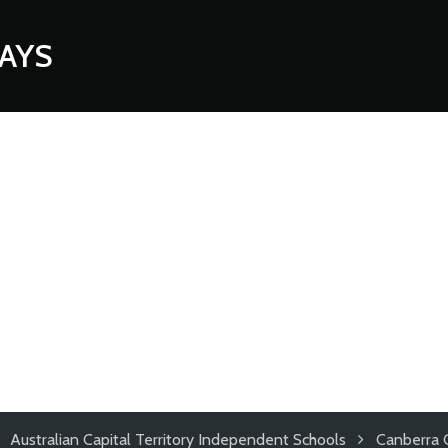
AYS
Australian Capital Territory Independent Schools
Canberra 