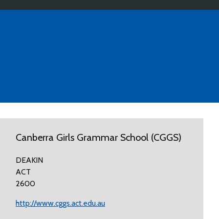
Canberra Girls Grammar School (CGGS)
DEAKIN
ACT
2600
http://www.cggs.act.edu.au