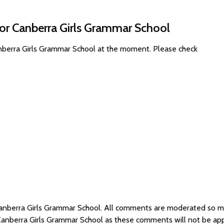
for Canberra Girls Grammar School
anberra Girls Grammar School at the moment. Please check
 Canberra Girls Grammar School. All comments are moderated so 
 Canberra Girls Grammar School as these comments will not be ap