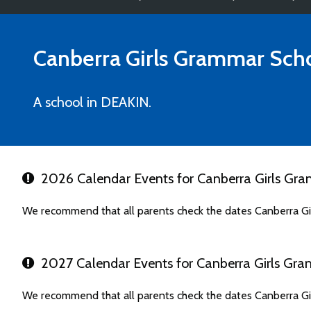
Canberra Girls Grammar Sch
A school in DEAKIN.
2026 Calendar Events for Canberra Girls Gr
We recommend that all parents check the dates Canberra Gi
2027 Calendar Events for Canberra Girls Gr
We recommend that all parents check the dates Canberra Gi