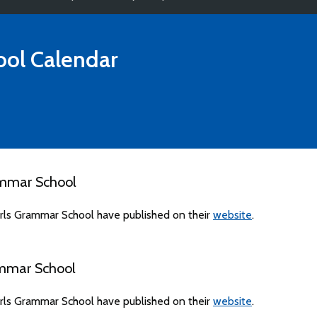
ool
Calendar
ammar School
rls Grammar School have published on their
website
.
ammar School
rls Grammar School have published on their
website
.