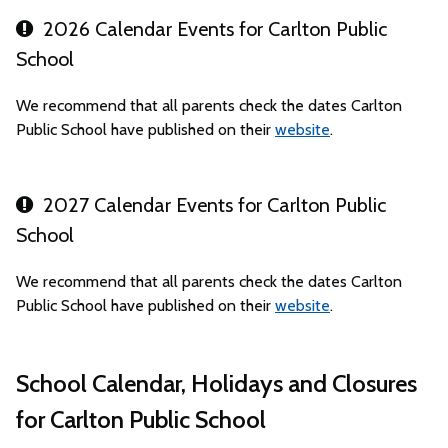
2026 Calendar Events for Carlton Public
School
We recommend that all parents check the dates Carlton
Public School have published on their
website
.
2027 Calendar Events for Carlton Public
School
We recommend that all parents check the dates Carlton
Public School have published on their
website
.
School Calendar, Holidays and Closures
for Carlton Public School