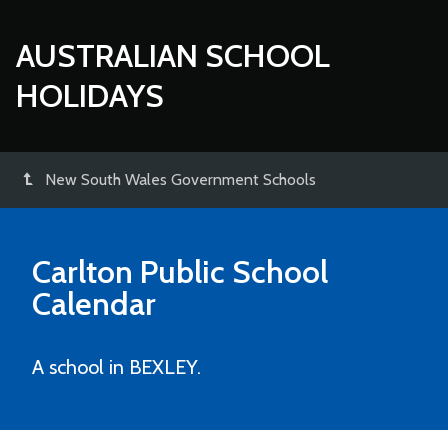
AUSTRALIAN SCHOOL
HOLIDAYS
New South Wales Government Schools
Carlton Public School
Calendar
A school in BEXLEY.