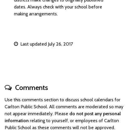
dates. Always check with your school before
making arrangements.
Last updated July 26, 2017
Comments
Use this comments section to discuss school calendars for
Carlton Public School. All comments are moderated so may
not appear immediately. Please
do not post any personal
information
relating to yourself, or employees of Carlton
Public School as these comments will not be approved.