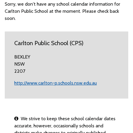
Sorry, we don't have any school calendar information for
Carlton Public School at the moment. Please check back
soon.
Carlton Public School (CPS)
BEXLEY
NSW
2207
http://www.carlton-p.schools.nsw.edu.au
We strive to keep these school calendar dates
accurate, however, occasionally schools and
districts make changes to originally published