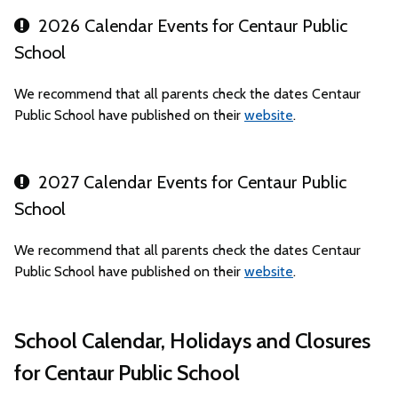
2026 Calendar Events for Centaur Public
School
We recommend that all parents check the dates Centaur
Public School have published on their
website
.
2027 Calendar Events for Centaur Public
School
We recommend that all parents check the dates Centaur
Public School have published on their
website
.
School Calendar, Holidays and Closures
for Centaur Public School