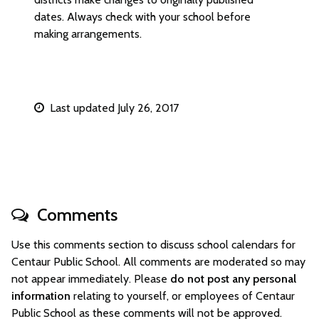
dates. Always check with your school before
making arrangements.
Last updated July 26, 2017
Comments
Use this comments section to discuss school calendars for
Centaur Public School. All comments are moderated so may
not appear immediately. Please
do not post any personal
information
relating to yourself, or employees of Centaur
Public School as these comments will not be approved.