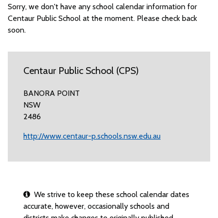
Sorry, we don't have any school calendar information for
Centaur Public School at the moment. Please check back
soon.
Centaur Public School (CPS)
BANORA POINT
NSW
2486
http://www.centaur-p.schools.nsw.edu.au
We strive to keep these school calendar dates
accurate, however, occasionally schools and
districts make changes to originally published