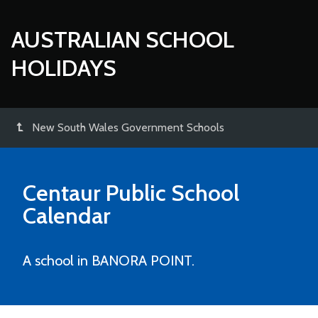
AUSTRALIAN SCHOOL
HOLIDAYS
New South Wales Government Schools
Centaur Public School
Calendar
A school in BANORA POINT.