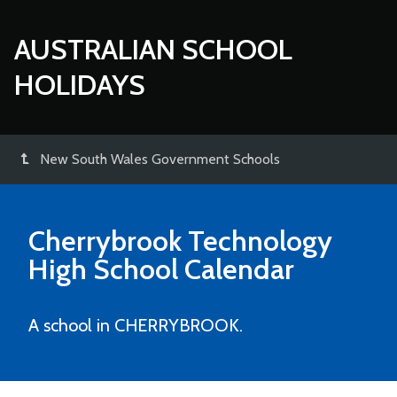
AUSTRALIAN SCHOOL
HOLIDAYS
New South Wales Government Schools
Cherrybrook Technology
High School
Calendar
A school in CHERRYBROOK.