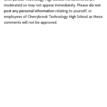
moderated so may not appear immediately. Please
do not
post any personal information
relating to yourself, or
employees of Cherrybrook Technology High School as these
comments will not be approved.