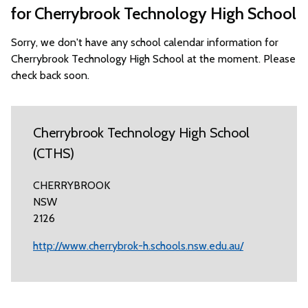
for Cherrybrook Technology High School
Sorry, we don't have any school calendar information for
Cherrybrook Technology High School at the moment. Please
check back soon.
Cherrybrook Technology High School
(CTHS)
CHERRYBROOK
NSW
2126
http://www.cherrybrok-h.schools.nsw.edu.au/