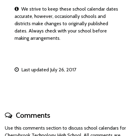
We strive to keep these school calendar dates
accurate, however, occasionally schools and
districts make changes to originally published
dates. Always check with your school before
making arrangements.
Last updated July 26, 2017
Comments
Use this comments section to discuss school calendars for
Cherrybrook Technology High School. All comments are