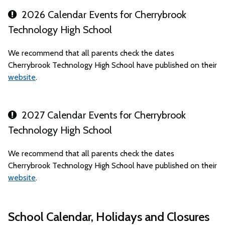
2026 Calendar Events for Cherrybrook
Technology High School
We recommend that all parents check the dates
Cherrybrook Technology High School have published on their
website
.
2027 Calendar Events for Cherrybrook
Technology High School
We recommend that all parents check the dates
Cherrybrook Technology High School have published on their
website
.
School Calendar, Holidays and Closures