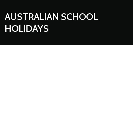
AUSTRALIAN SCHOOL
HOLIDAYS