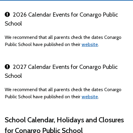
2026 Calendar Events for Conargo Public
School
We recommend that all parents check the dates Conargo
Public School have published on their
website
.
2027 Calendar Events for Conargo Public
School
We recommend that all parents check the dates Conargo
Public School have published on their
website
.
School Calendar, Holidays and Closures
for Conargo Public School