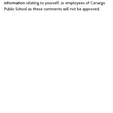
information
relating to yourself, or employees of Conargo
Public School as these comments will not be approved.