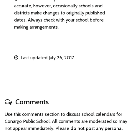
accurate, however, occasionally schools and
districts make changes to originally published
dates. Always check with your school before
making arrangements.
Last updated July 26, 2017
Comments
Use this comments section to discuss school calendars for
Conargo Public School. All comments are moderated so may
not appear immediately. Please
do not post any personal