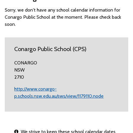
Sorry, we don't have any school calendar information for
Conargo Public School at the moment. Please check back
soon.
Conargo Public School (CPS)
CONARGO
NSW
2710
http://www.conargo-
p.schools.nsw.edu.au/sws/view/1179110.node
We strive to keep these school calendar dates