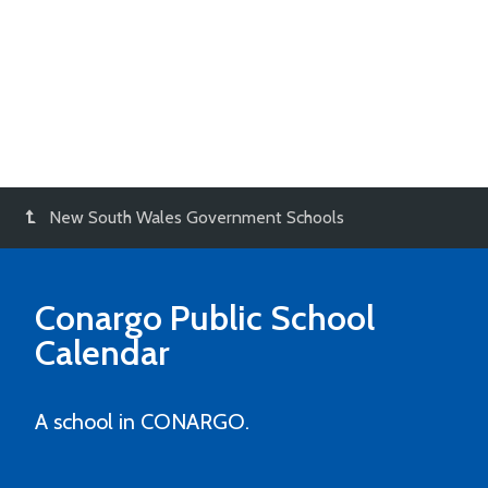
New South Wales Government Schools
Conargo Public School
Calendar
A school in CONARGO.