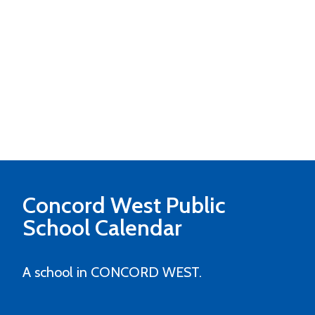
Concord West Public
School
Calendar
A school in CONCORD WEST.