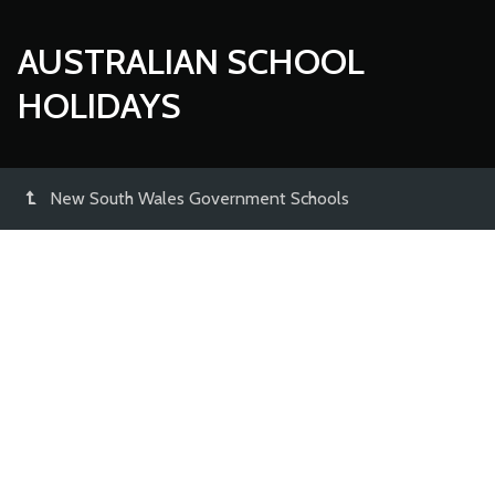
AUSTRALIAN SCHOOL
HOLIDAYS
New South Wales Government Schools