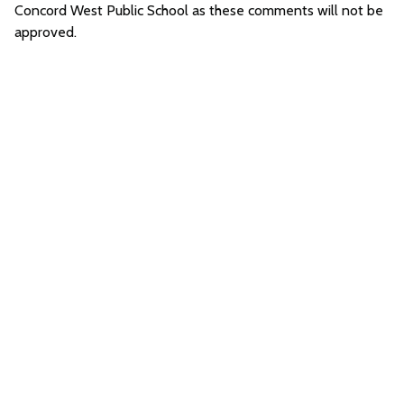
Concord West Public School as these comments will not be
approved.