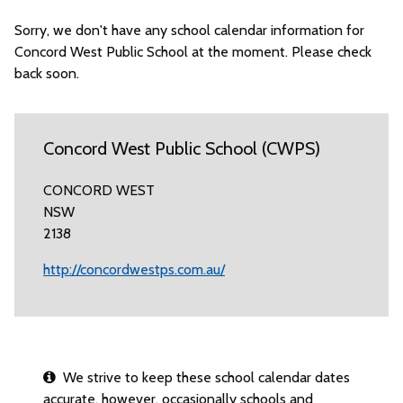
Sorry, we don't have any school calendar information for
Concord West Public School at the moment. Please check
back soon.
Concord West Public School (CWPS)
CONCORD WEST
NSW
2138
http://concordwestps.com.au/
We strive to keep these school calendar dates
accurate, however, occasionally schools and