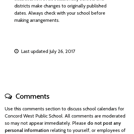
districts make changes to originally published
dates. Always check with your school before
making arrangements.
Last updated July 26, 2017
Comments
Use this comments section to discuss school calendars for
Concord West Public School. All comments are moderated
so may not appear immediately. Please
do not post any
personal information
relating to yourself, or employees of