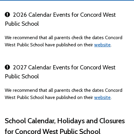
2026 Calendar Events for Concord West
Public School
We recommend that all parents check the dates Concord
West Public School have published on their
website
.
2027 Calendar Events for Concord West
Public School
We recommend that all parents check the dates Concord
West Public School have published on their
website
.
School Calendar, Holidays and Closures
for Concord West Public School