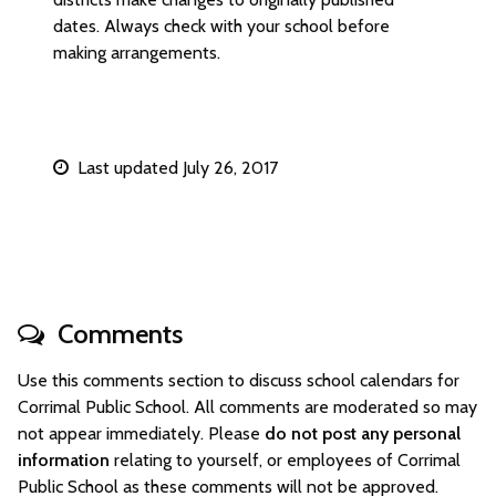
dates. Always check with your school before
making arrangements.
Last updated July 26, 2017
Comments
Use this comments section to discuss school calendars for
Corrimal Public School. All comments are moderated so may
not appear immediately. Please
do not post any personal
information
relating to yourself, or employees of Corrimal
Public School as these comments will not be approved.