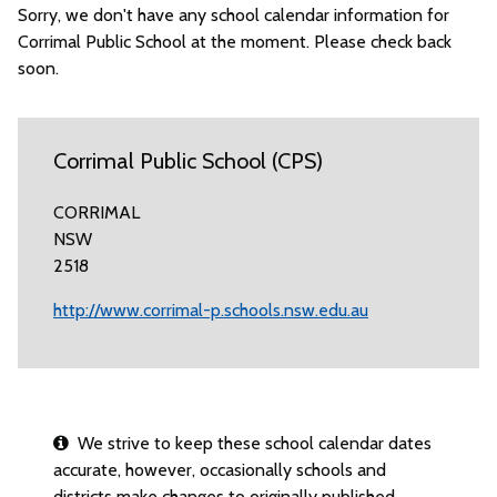
Sorry, we don't have any school calendar information for
Corrimal Public School at the moment. Please check back
soon.
Corrimal Public School (CPS)
CORRIMAL
NSW
2518
http://www.corrimal-p.schools.nsw.edu.au
We strive to keep these school calendar dates
accurate, however, occasionally schools and
districts make changes to originally published