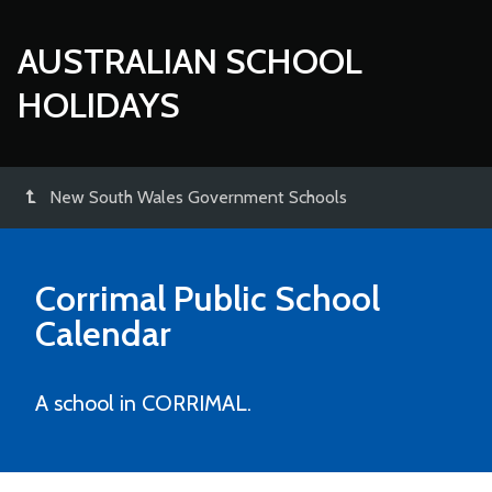
AUSTRALIAN SCHOOL
HOLIDAYS
New South Wales Government Schools
Corrimal Public School
Calendar
A school in CORRIMAL.