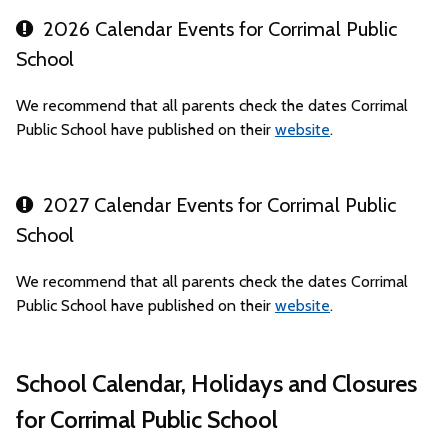
2026 Calendar Events for Corrimal Public
School
We recommend that all parents check the dates Corrimal
Public School have published on their
website
.
2027 Calendar Events for Corrimal Public
School
We recommend that all parents check the dates Corrimal
Public School have published on their
website
.
School Calendar, Holidays and Closures
for Corrimal Public School