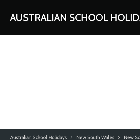
AUSTRALIAN SCHOOL HOLID
Australian School Holidays
New South Wales
New So