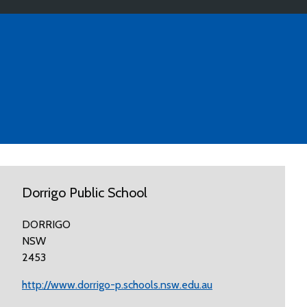
Dorrigo Public School
DORRIGO
NSW
2453
http://www.dorrigo-p.schools.nsw.edu.au