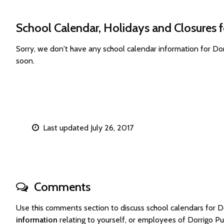
School Calendar, Holidays and Closures f
Sorry, we don't have any school calendar information for Do
soon.
Last updated July 26, 2017
Comments
Use this comments section to discuss school calendars for 
information
relating to yourself, or employees of Dorrigo P