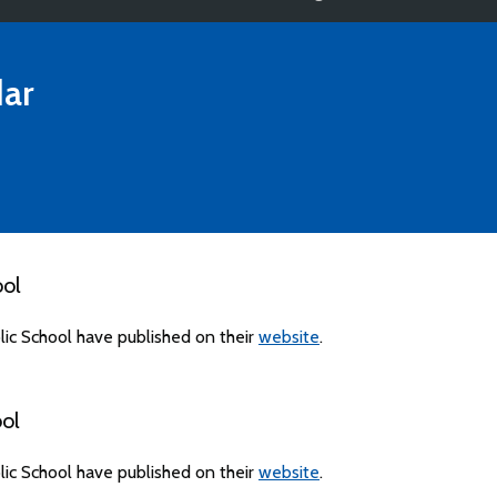
ar
ool
ic School have published on their
website
.
ol
ic School have published on their
website
.