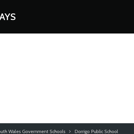
AYS
uth Wales Government Schools
Dorrigo Public School