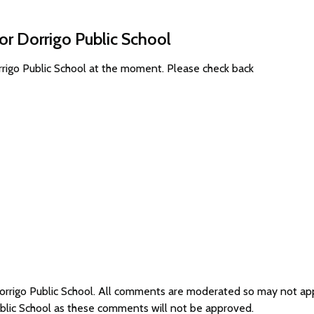
or Dorrigo Public School
rrigo Public School at the moment. Please check back
Dorrigo Public School. All comments are moderated so may not a
ublic School as these comments will not be approved.