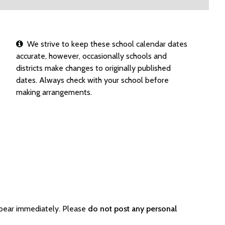
We strive to keep these school calendar dates
accurate, however, occasionally schools and
districts make changes to originally published
dates. Always check with your school before
making arrangements.
ppear immediately. Please
do not post any personal