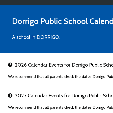
Dorrigo Public School
Calend
A school in DORRIGO.
2026 Calendar Events for Dorrigo Public Sch
We recommend that all parents check the dates Dorrigo Publ
2027 Calendar Events for Dorrigo Public Scho
We recommend that all parents check the dates Dorrigo Publ