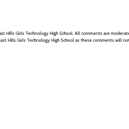
East Hills Girls Technology High School. All comments are moder
East Hills Girls Technology High School as these comments will n