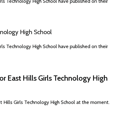
rls Technology High School have published on their
hnology High School
rls Technology High School have published on their
or East Hills Girls Technology High
t Hills Girls Technology High School at the moment.