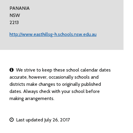
PANANIA
NSW
2213
http://www.easthillsg-h.schools.nsw.edu.au
We strive to keep these school calendar dates
accurate, however, occasionally schools and
districts make changes to originally published
dates. Always check with your school before
making arrangements.
Last updated July 26, 2017