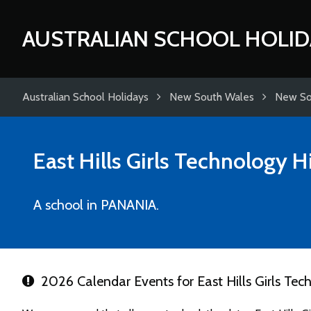
AUSTRALIAN SCHOOL HOLID
Australian School Holidays
New South Wales
New So
East Hills Girls Technology 
A school in PANANIA.
2026 Calendar Events for East Hills Girls Tec