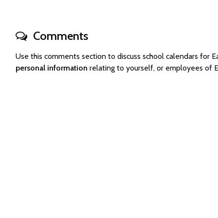
Comments
Use this comments section to discuss school calendars for 
personal information
relating to yourself, or employees of 