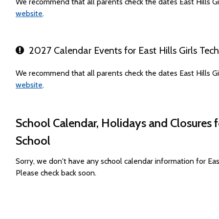
We recommend that all parents check the dates East Hills Gi
website
.
2027 Calendar Events for East Hills Girls Tec
We recommend that all parents check the dates East Hills Gi
website
.
School Calendar, Holidays and Closures f
School
Sorry, we don't have any school calendar information for Eas
Please check back soon.