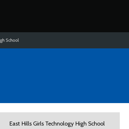
igh School
East Hills Girls Technology High School