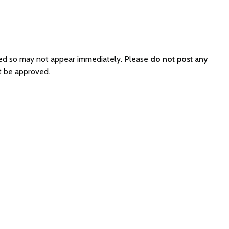
ated so may not appear immediately. Please
do not post any
ot be approved.