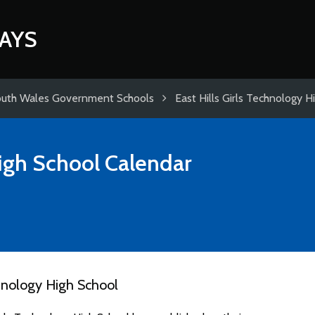
AYS
uth Wales Government Schools
East Hills Girls Technology H
High School
Calendar
hnology High School