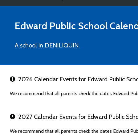
Edward Public School
Calend
A school in DENILIQUIN.
2026 Calendar Events for Edward Public Sch
We recommend that all parents check the dates Edward Publ
2027 Calendar Events for Edward Public Sch
We recommend that all parents check the dates Edward Publ