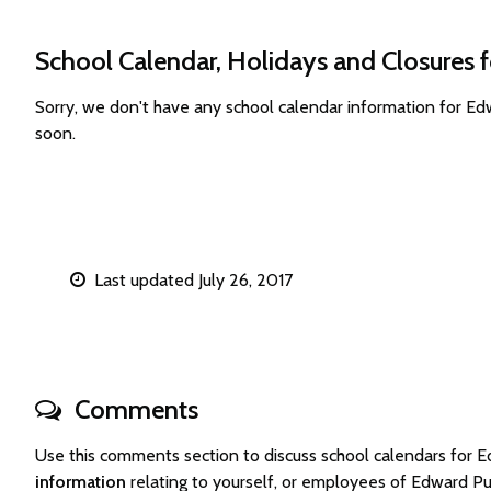
School Calendar, Holidays and Closures 
Sorry, we don't have any school calendar information for E
soon.
Last updated July 26, 2017
Comments
Use this comments section to discuss school calendars for
information
relating to yourself, or employees of Edward P