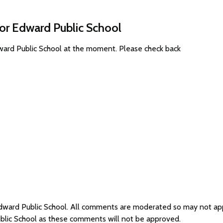
for Edward Public School
dward Public School at the moment. Please check back
 Edward Public School. All comments are moderated so may not a
ublic School as these comments will not be approved.