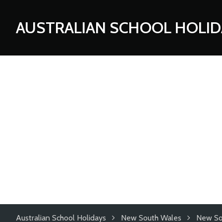
AUSTRALIAN SCHOOL HOLID
Australian School Holidays
New South Wales
New So