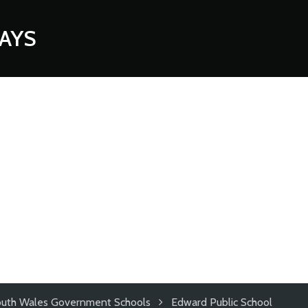
AYS
uth Wales Government Schools
Edward Public School