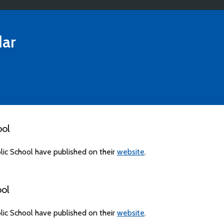
ar
ool
ic School have published on their
website
.
ool
ic School have published on their
website
.