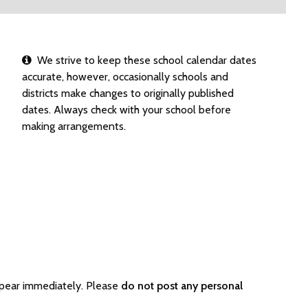
We strive to keep these school calendar dates
accurate, however, occasionally schools and
districts make changes to originally published
dates. Always check with your school before
making arrangements.
ppear immediately. Please
do not post any personal