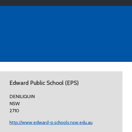
Edward Public School (EPS)
DENILIQUIN
NSW
2710
http://www.edward-p.schools.nsw.edu.au