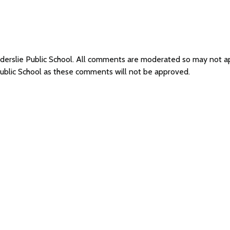
Elderslie Public School. All comments are moderated so may not 
 Public School as these comments will not be approved.