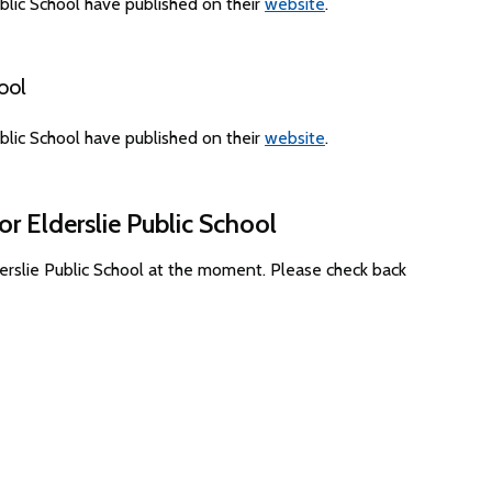
blic School have published on their
website
.
ool
blic School have published on their
website
.
r Elderslie Public School
derslie Public School at the moment. Please check back