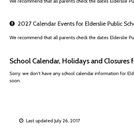
We recommend that all parents check the dates Elderslie Pu
2027 Calendar Events for Elderslie Public Sch
We recommend that all parents check the dates Elderslie Pu
School Calendar, Holidays and Closures fo
Sorry, we don't have any school calendar information for El
soon.
Last updated July 26, 2017