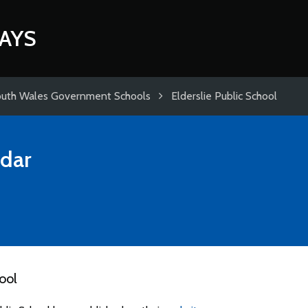
AYS
uth Wales Government Schools
Elderslie Public School
dar
ool