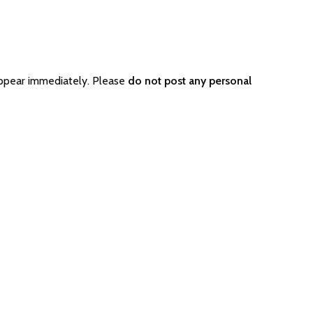
appear immediately. Please
do not post any personal