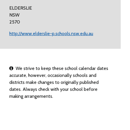
ELDERSLIE
NSW
2570
http://www.elderslie-p.schools.nsw.edu.au
We strive to keep these school calendar dates
accurate, however, occasionally schools and
districts make changes to originally published
dates. Always check with your school before
making arrangements.