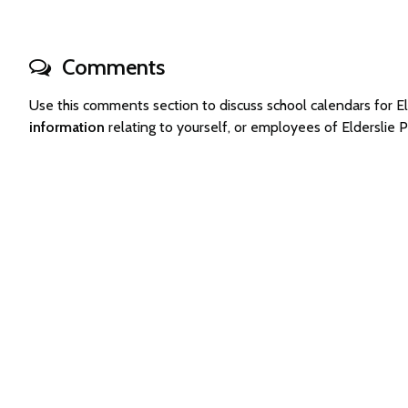
Comments
Use this comments section to discuss school calendars for 
information
relating to yourself, or employees of Elderslie