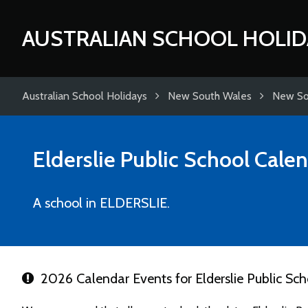
AUSTRALIAN SCHOOL HOLID
Australian School Holidays
New South Wales
New So
Elderslie Public School
Calen
A school in ELDERSLIE.
2026 Calendar Events for Elderslie Public Sch