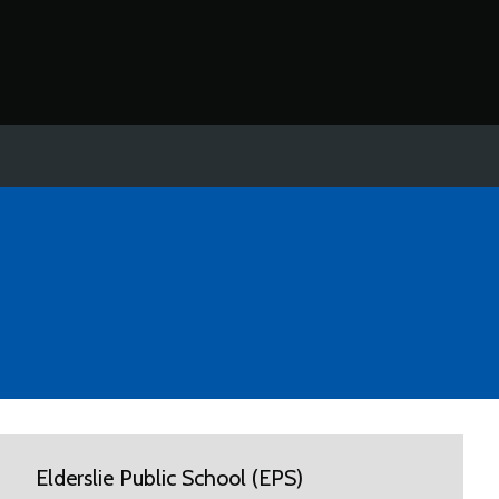
Elderslie Public School (EPS)