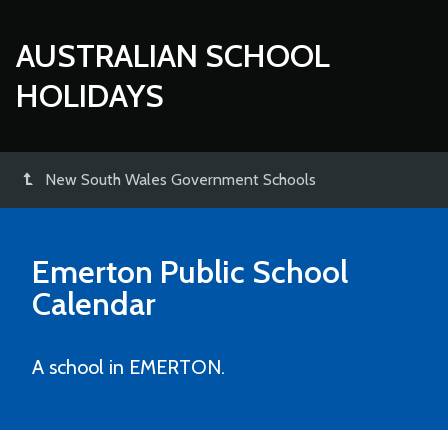
AUSTRALIAN SCHOOL
HOLIDAYS
New South Wales Government Schools
Emerton Public School
Calendar
A school in EMERTON.