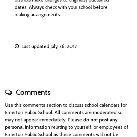
dates. Always check with your school before
making arrangements.
Last updated July 26, 2017
Comments
Use this comments section to discuss school calendars for
Emerton Public School. All comments are moderated so
may not appear immediately. Please
do not post any
personal information
relating to yourself, or employees of
Emerton Public School as these comments will not be