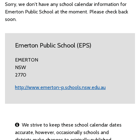
Sorry, we don't have any school calendar information for
Emerton Public School at the moment. Please check back
soon.
Emerton Public School (EPS)
EMERTON
NSW
2770
http://www.emerton-p.schools.nsw.edu.au
We strive to keep these school calendar dates
accurate, however, occasionally schools and
districts make changes to originally published