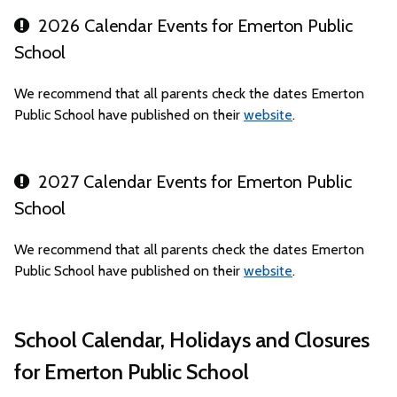
2026 Calendar Events for Emerton Public
School
We recommend that all parents check the dates Emerton
Public School have published on their
website
.
2027 Calendar Events for Emerton Public
School
We recommend that all parents check the dates Emerton
Public School have published on their
website
.
School Calendar, Holidays and Closures
for Emerton Public School