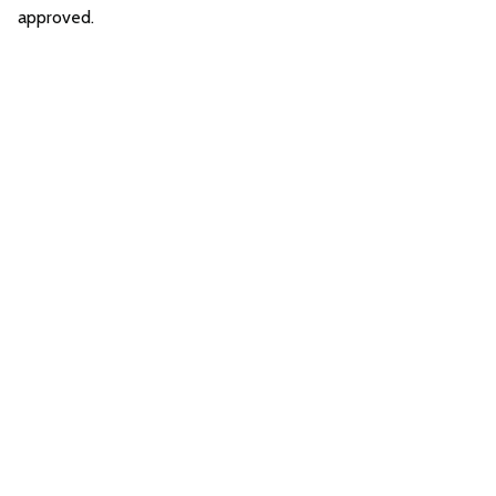
approved.