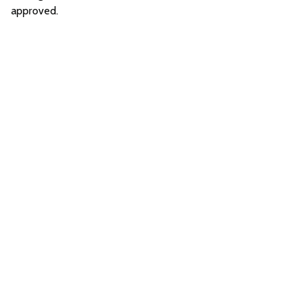
approved.