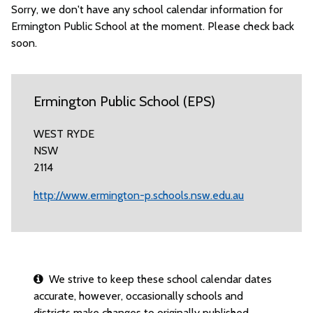
Sorry, we don't have any school calendar information for
Ermington Public School at the moment. Please check back
soon.
Ermington Public School (EPS)
WEST RYDE
NSW
2114
http://www.ermington-p.schools.nsw.edu.au
We strive to keep these school calendar dates
accurate, however, occasionally schools and
districts make changes to originally published