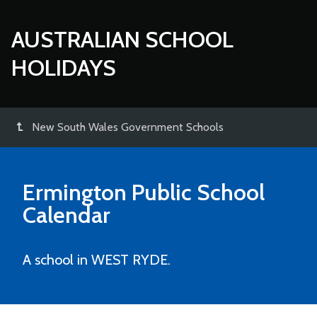
AUSTRALIAN SCHOOL
HOLIDAYS
New South Wales Government Schools
Ermington Public School
Calendar
A school in WEST RYDE.