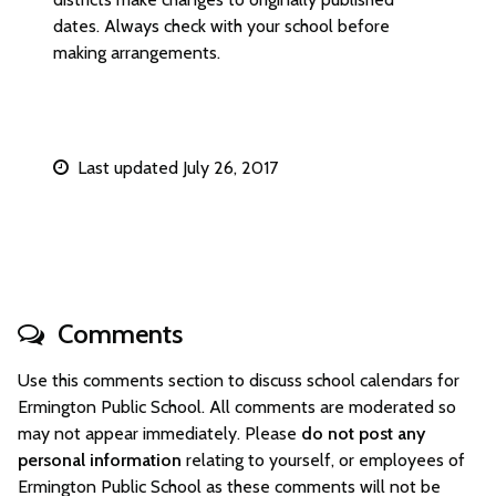
dates. Always check with your school before
making arrangements.
Last updated July 26, 2017
Comments
Use this comments section to discuss school calendars for
Ermington Public School. All comments are moderated so
may not appear immediately. Please
do not post any
personal information
relating to yourself, or employees of
Ermington Public School as these comments will not be