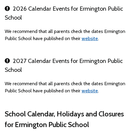
2026 Calendar Events for Ermington Public
School
We recommend that all parents check the dates Ermington
Public School have published on their
website
.
2027 Calendar Events for Ermington Public
School
We recommend that all parents check the dates Ermington
Public School have published on their
website
.
School Calendar, Holidays and Closures
for Ermington Public School