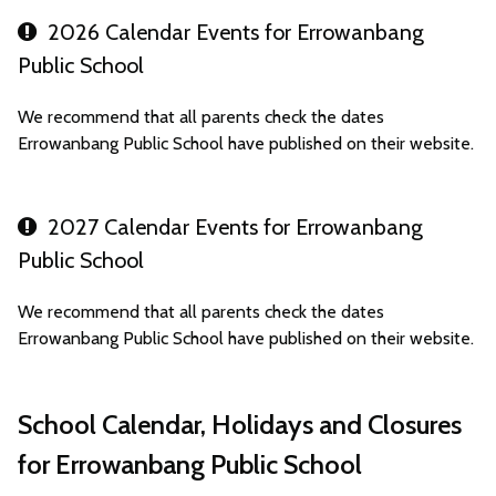
2026 Calendar Events for Errowanbang
Public School
We recommend that all parents check the dates
Errowanbang Public School have published on their website.
2027 Calendar Events for Errowanbang
Public School
We recommend that all parents check the dates
Errowanbang Public School have published on their website.
School Calendar, Holidays and Closures
for Errowanbang Public School