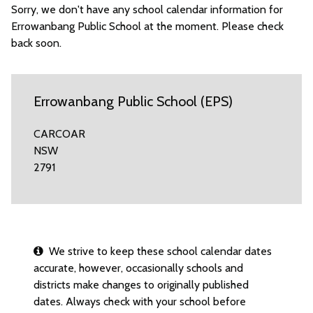
Sorry, we don't have any school calendar information for
Errowanbang Public School at the moment. Please check
back soon.
Errowanbang Public School (EPS)
CARCOAR
NSW
2791
We strive to keep these school calendar dates
accurate, however, occasionally schools and
districts make changes to originally published
dates. Always check with your school before