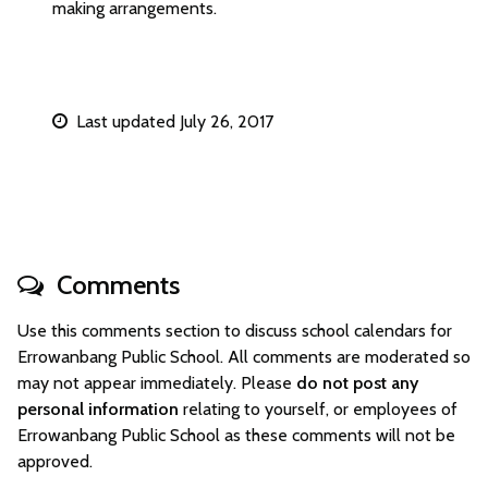
making arrangements.
Last updated July 26, 2017
Comments
Use this comments section to discuss school calendars for
Errowanbang Public School. All comments are moderated so
may not appear immediately. Please
do not post any
personal information
relating to yourself, or employees of
Errowanbang Public School as these comments will not be
approved.