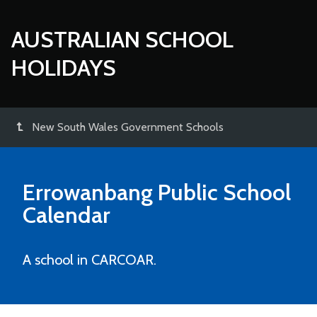
AUSTRALIAN SCHOOL
HOLIDAYS
New South Wales Government Schools
Errowanbang Public School
Calendar
A school in CARCOAR.