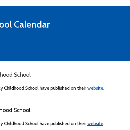
ool
Calendar
dhood School
ly Childhood School have published on their
website
.
dhood School
ly Childhood School have published on their
website
.