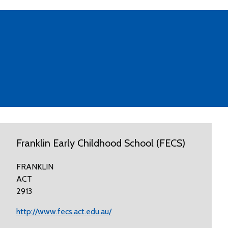
Franklin Early Childhood School (FECS)
FRANKLIN
ACT
2913
http://www.fecs.act.edu.au/