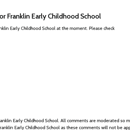
or Franklin Early Childhood School
anklin Early Childhood School at the moment. Please check
Franklin Early Childhood School. All comments are moderated so
Franklin Early Childhood School as these comments will not be ap