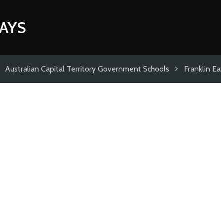
AYS
Australian Capital Territory Government Schools
Franklin E