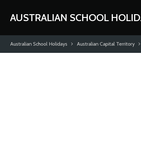
AUSTRALIAN SCHOOL HOLID
Australian School Holidays
Australian Capital Territory