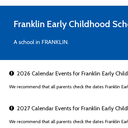
Franklin Early Childhood Sch
A school in FRANKLIN.
2026 Calendar Events for Franklin Early Chil
We recommend that all parents check the dates Franklin Ear
2027 Calendar Events for Franklin Early Chil
We recommend that all parents check the dates Franklin Ear