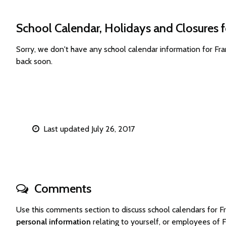
School Calendar, Holidays and Closures f
Sorry, we don't have any school calendar information for Fr
back soon.
Last updated July 26, 2017
Comments
Use this comments section to discuss school calendars for 
personal information
relating to yourself, or employees of 