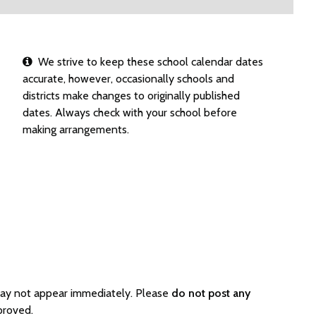
We strive to keep these school calendar dates
accurate, however, occasionally schools and
districts make changes to originally published
dates. Always check with your school before
making arrangements.
 may not appear immediately. Please
do not post any
proved.