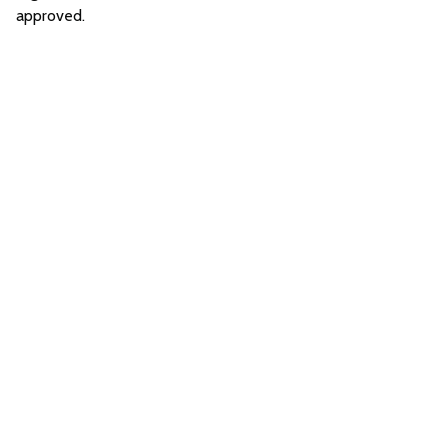
approved.