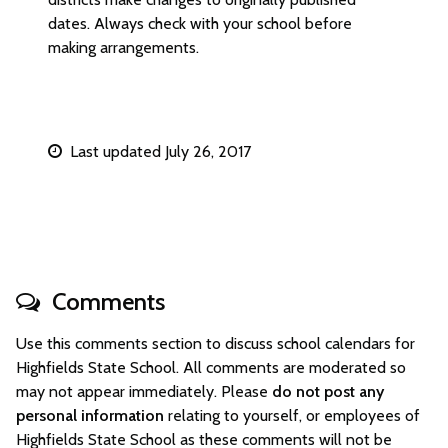
dates. Always check with your school before
making arrangements.
Last updated July 26, 2017
Comments
Use this comments section to discuss school calendars for
Highfields State School. All comments are moderated so
may not appear immediately. Please
do not post any
personal information
relating to yourself, or employees of
Highfields State School as these comments will not be