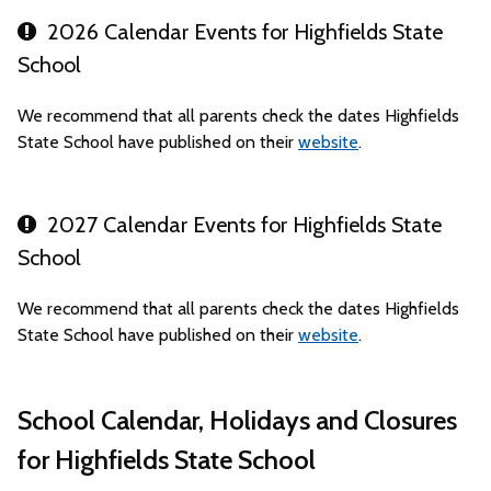
2026 Calendar Events for Highfields State
School
We recommend that all parents check the dates Highfields
State School have published on their
website
.
2027 Calendar Events for Highfields State
School
We recommend that all parents check the dates Highfields
State School have published on their
website
.
School Calendar, Holidays and Closures
for Highfields State School