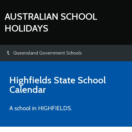
AUSTRALIAN SCHOOL
HOLIDAYS
Queensland Government Schools
Highfields State School
Calendar
A school in HIGHFIELDS.