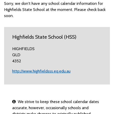
Sorry, we don't have any school calendar information for
Highfields State School at the moment. Please check back
soon.
Highfields State School (HSS)
HIGHFIELDS
QLD
4352
http://www.highfieldsss.eq.edu.au
We strive to keep these school calendar dates
accurate, however, occasionally schools and
districts make changes to originally published