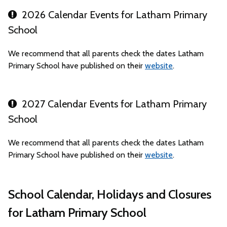
2026 Calendar Events for Latham Primary
School
We recommend that all parents check the dates Latham
Primary School have published on their
website
.
2027 Calendar Events for Latham Primary
School
We recommend that all parents check the dates Latham
Primary School have published on their
website
.
School Calendar, Holidays and Closures
for Latham Primary School