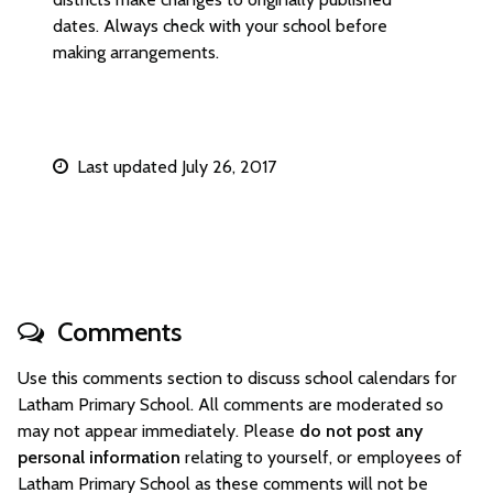
dates. Always check with your school before
making arrangements.
Last updated July 26, 2017
Comments
Use this comments section to discuss school calendars for
Latham Primary School. All comments are moderated so
may not appear immediately. Please
do not post any
personal information
relating to yourself, or employees of
Latham Primary School as these comments will not be