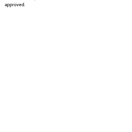
approved.