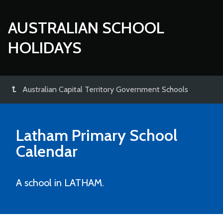
AUSTRALIAN SCHOOL
HOLIDAYS
Australian Capital Territory Government Schools
Latham Primary School
Calendar
A school in LATHAM.