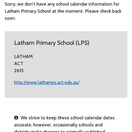
Sorry, we don't have any school calendar information for
Latham Primary School at the moment. Please check back
soon.
Latham Primary School (LPS)
LATHAM
ACT
2615
http://www.lathamps.act.edu.au/
We strive to keep these school calendar dates
accurate, however, occasionally schools and
districts make changes to originally published