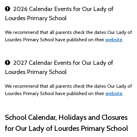
2026 Calendar Events for Our Lady of
Lourdes Primary School
We recommend that all parents check the dates Our Lady of
Lourdes Primary School have published on their
website
.
2027 Calendar Events for Our Lady of
Lourdes Primary School
We recommend that all parents check the dates Our Lady of
Lourdes Primary School have published on their
website
.
School Calendar, Holidays and Closures
for Our Lady of Lourdes Primary School