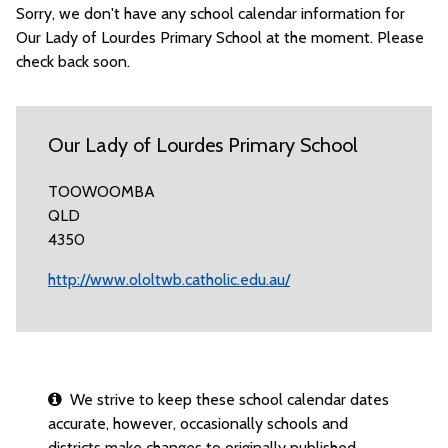
Sorry, we don't have any school calendar information for
Our Lady of Lourdes Primary School at the moment. Please
check back soon.
Our Lady of Lourdes Primary School
TOOWOOMBA
QLD
4350
http://www.ololtwb.catholic.edu.au/
We strive to keep these school calendar dates
accurate, however, occasionally schools and
districts make changes to originally published