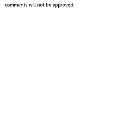
comments will not be approved.