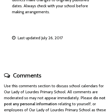
dates. Always check with your school before
making arrangements.
Last updated July 26, 2017
Comments
Use this comments section to discuss school calendars for
Our Lady of Lourdes Primary School. All comments are
moderated so may not appear immediately. Please
do not
post any personal information
relating to yourself, or
employees of Our Lady of Lourdes Primary School as these