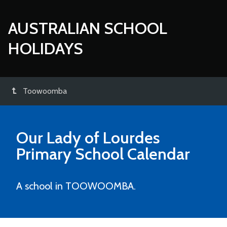
AUSTRALIAN SCHOOL
HOLIDAYS
Toowoomba
Our Lady of Lourdes
Primary School
Calendar
A school in TOOWOOMBA.