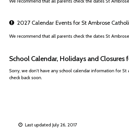
We recommend that all parents check the dates St Ambrose 
2027 Calendar Events for St Ambrose Catholi
We recommend that all parents check the dates St Ambrose 
School Calendar, Holidays and Closures 
Sorry, we don't have any school calendar information for S
check back soon.
Last updated July 26, 2017