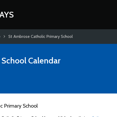
AYS
e
St Ambrose Catholic Primary School
 School
Calendar
c Primary School