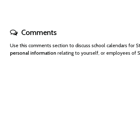
Comments
Use this comments section to discuss school calendars for
personal information
relating to yourself, or employees of