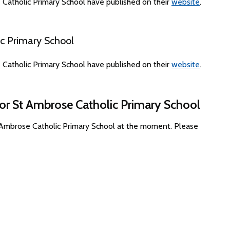
Catholic Primary School have published on their
website
.
c Primary School
Catholic Primary School have published on their
website
.
for St Ambrose Catholic Primary School
t Ambrose Catholic Primary School at the moment. Please