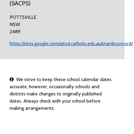
(SACPS)
POTTSVILLE
NSW
2489
https://sites.google.com/a/syd.catholic.edu.au/stambconcord/
We strive to keep these school calendar dates
accurate, however, occasionally schools and
districts make changes to originally published
dates. Always check with your school before
making arrangements.