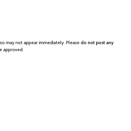
d so may not appear immediately. Please
do not post any
be approved.