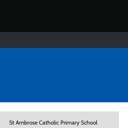
St Ambrose Catholic Primary School