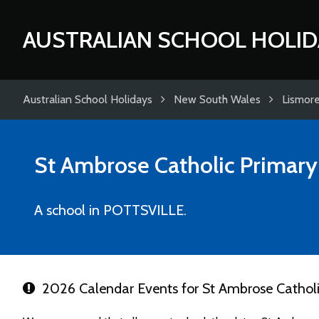
AUSTRALIAN SCHOOL HOLID
Australian School Holidays
New South Wales
Lismor
St Ambrose Catholic Primary
A school in POTTSVILLE.
2026 Calendar Events for St Ambrose Catholi