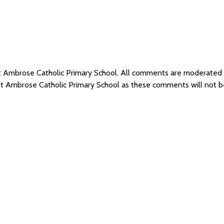
 St Ambrose Catholic Primary School. All comments are moderate
 St Ambrose Catholic Primary School as these comments will not 