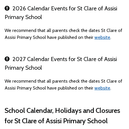
2026 Calendar Events for St Clare of Assisi
Primary School
We recommend that all parents check the dates St Clare of
Assisi Primary School have published on their
website
.
2027 Calendar Events for St Clare of Assisi
Primary School
We recommend that all parents check the dates St Clare of
Assisi Primary School have published on their
website
.
School Calendar, Holidays and Closures
for St Clare of Assisi Primary School