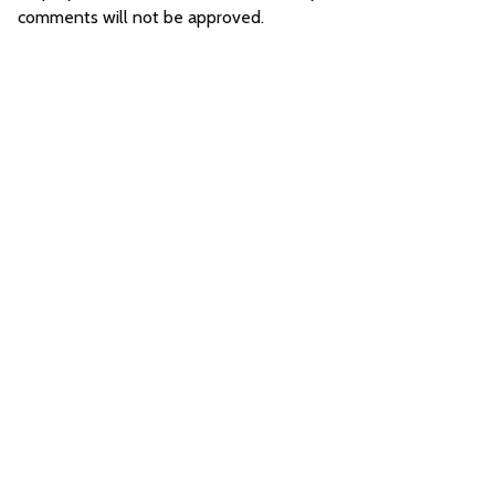
comments will not be approved.