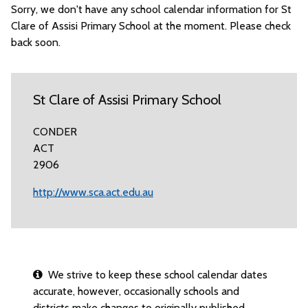
Sorry, we don't have any school calendar information for St
Clare of Assisi Primary School at the moment. Please check
back soon.
St Clare of Assisi Primary School
CONDER
ACT
2906
http://www.sca.act.edu.au
We strive to keep these school calendar dates
accurate, however, occasionally schools and
districts make changes to originally published