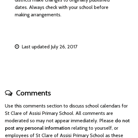
dates. Always check with your school before
making arrangements.
Last updated July 26, 2017
Comments
Use this comments section to discuss school calendars for
St Clare of Assisi Primary School. All comments are
moderated so may not appear immediately. Please
do not
post any personal information
relating to yourself, or
employees of St Clare of Assisi Primary School as these