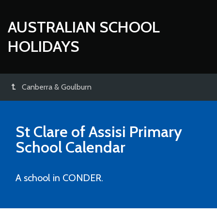
AUSTRALIAN SCHOOL
HOLIDAYS
Canberra & Goulburn
St Clare of Assisi Primary
School
Calendar
A school in CONDER.