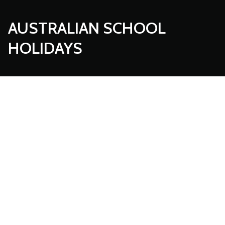
AUSTRALIAN SCHOOL
HOLIDAYS