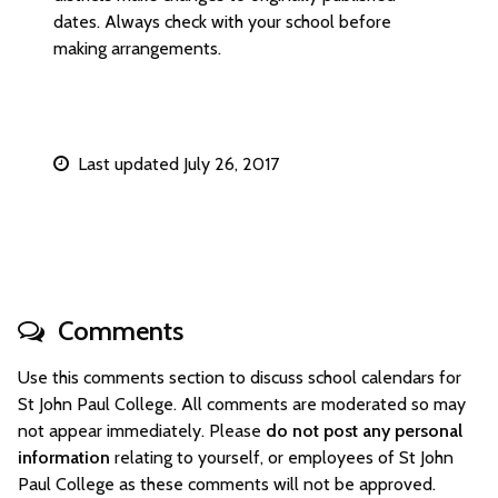
dates. Always check with your school before
making arrangements.
Last updated July 26, 2017
Comments
Use this comments section to discuss school calendars for
St John Paul College. All comments are moderated so may
not appear immediately. Please
do not post any personal
information
relating to yourself, or employees of St John
Paul College as these comments will not be approved.