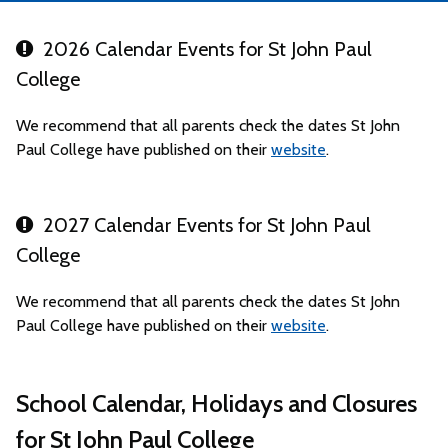
2026 Calendar Events for St John Paul
College
We recommend that all parents check the dates St John
Paul College have published on their
website
.
2027 Calendar Events for St John Paul
College
We recommend that all parents check the dates St John
Paul College have published on their
website
.
School Calendar, Holidays and Closures
for St John Paul College