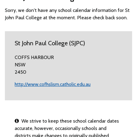
Sorry, we don't have any school calendar information for St
John Paul College at the moment. Please check back soon.
St John Paul College (SJPC)
COFFS HARBOUR
NSW
2450
http://www.cofhslism.catholic.edu.au
We strive to keep these school calendar dates
accurate, however, occasionally schools and
districts make changes to originally published