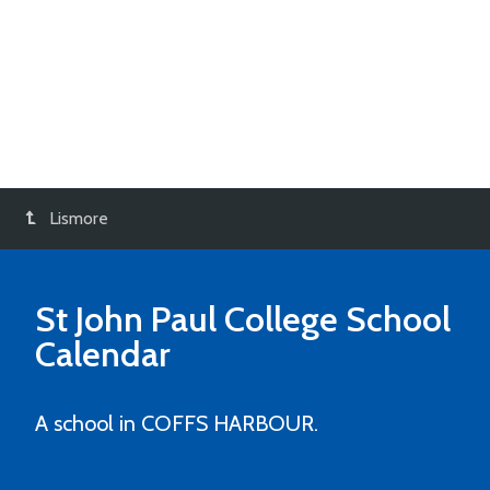
Lismore
St John Paul College
School
Calendar
A school in COFFS HARBOUR.