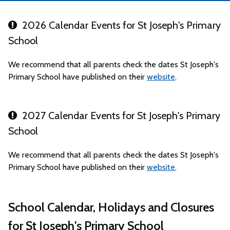
2026 Calendar Events for St Joseph's Primary
School
We recommend that all parents check the dates St Joseph's
Primary School have published on their
website
.
2027 Calendar Events for St Joseph's Primary
School
We recommend that all parents check the dates St Joseph's
Primary School have published on their
website
.
School Calendar, Holidays and Closures
for St Joseph's Primary School