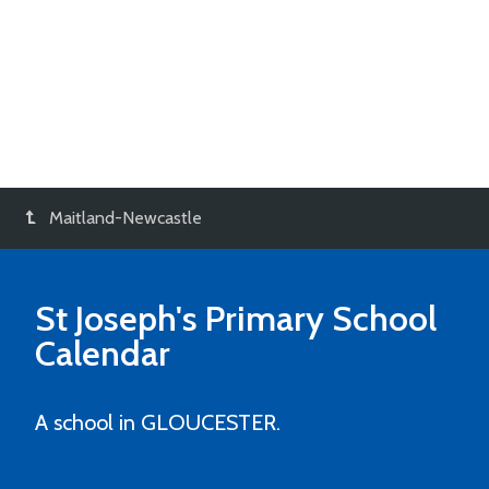
Maitland-Newcastle
St Joseph's Primary School
Calendar
A school in GLOUCESTER.