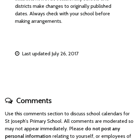
districts make changes to originally published
dates. Always check with your school before
making arrangements.
Last updated July 26, 2017
Comments
Use this comments section to discuss school calendars for
St Joseph's Primary School. All comments are moderated so
may not appear immediately. Please
do not post any
personal information
relating to yourself, or employees of