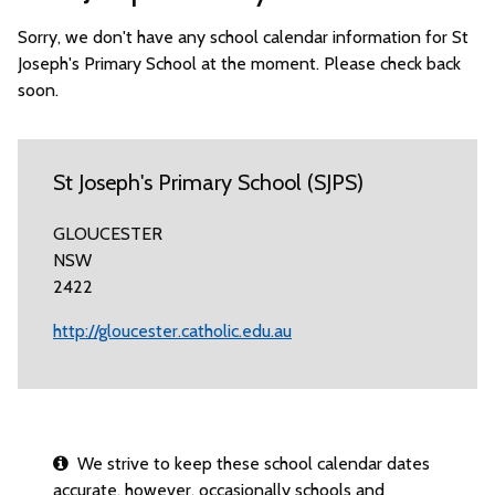
Sorry, we don't have any school calendar information for St
Joseph's Primary School at the moment. Please check back
soon.
St Joseph's Primary School (SJPS)
GLOUCESTER
NSW
2422
http://gloucester.catholic.edu.au
We strive to keep these school calendar dates
accurate, however, occasionally schools and