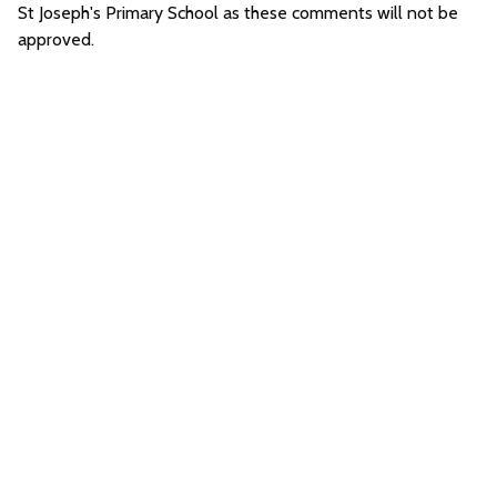
St Joseph's Primary School as these comments will not be
approved.