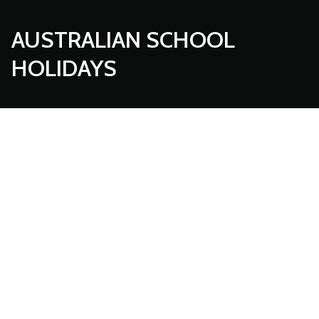
AUSTRALIAN SCHOOL
HOLIDAYS