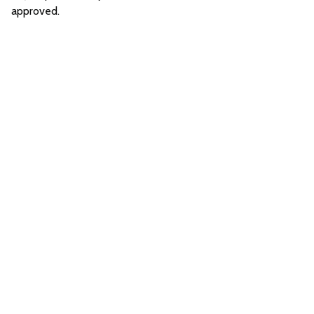
approved.