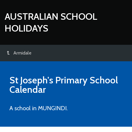
AUSTRALIAN SCHOOL
HOLIDAYS
Armidale
St Joseph's Primary School
Calendar
A school in MUNGINDI.