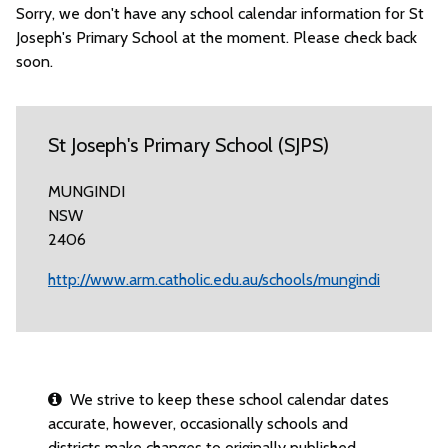
Sorry, we don't have any school calendar information for St
Joseph's Primary School at the moment. Please check back
soon.
St Joseph's Primary School (SJPS)
MUNGINDI
NSW
2406
http://www.arm.catholic.edu.au/schools/mungindi
We strive to keep these school calendar dates
accurate, however, occasionally schools and
districts make changes to originally published