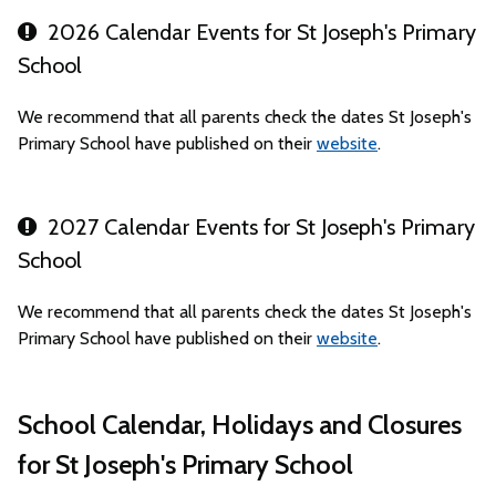
2026 Calendar Events for St Joseph's Primary
School
We recommend that all parents check the dates St Joseph's
Primary School have published on their
website
.
2027 Calendar Events for St Joseph's Primary
School
We recommend that all parents check the dates St Joseph's
Primary School have published on their
website
.
School Calendar, Holidays and Closures
for St Joseph's Primary School