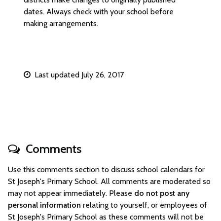
dates. Always check with your school before
making arrangements.
Last updated July 26, 2017
Comments
Use this comments section to discuss school calendars for
St Joseph's Primary School. All comments are moderated so
may not appear immediately. Please
do not post any
personal information
relating to yourself, or employees of
St Joseph's Primary School as these comments will not be