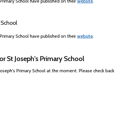
Primary School have published on their
website
.
 School
Primary School have published on their
website
.
or St Joseph's Primary School
 Joseph's Primary School at the moment. Please check back