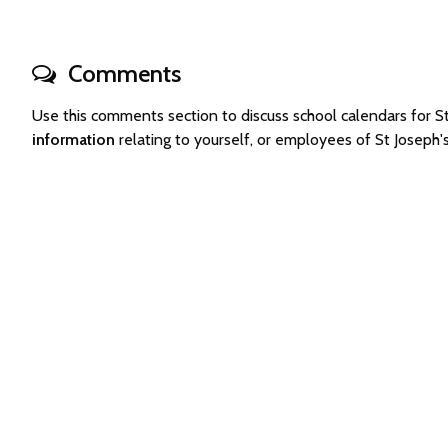
Comments
Use this comments section to discuss school calendars for 
information
relating to yourself, or employees of St Joseph