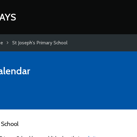
AYS
le
St Joseph's Primary School
alendar
 School