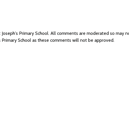
St Joseph's Primary School. All comments are moderated so may 
's Primary School as these comments will not be approved.