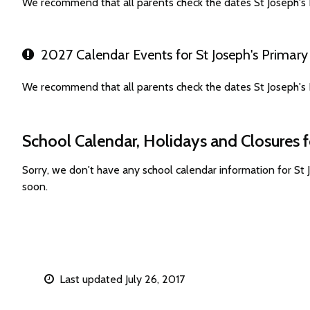
We recommend that all parents check the dates St Joseph's 
2027 Calendar Events for St Joseph's Primary
We recommend that all parents check the dates St Joseph's 
School Calendar, Holidays and Closures f
Sorry, we don't have any school calendar information for St
soon.
Last updated July 26, 2017