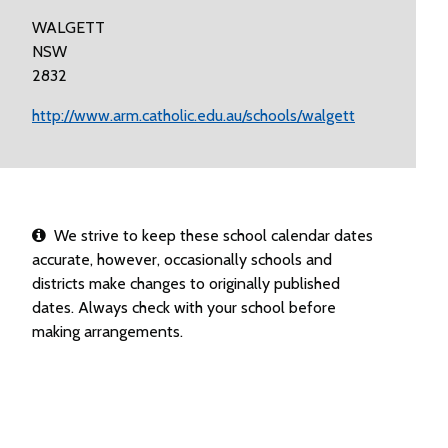
WALGETT
NSW
2832
http://www.arm.catholic.edu.au/schools/walgett
We strive to keep these school calendar dates
accurate, however, occasionally schools and
districts make changes to originally published
dates. Always check with your school before
making arrangements.