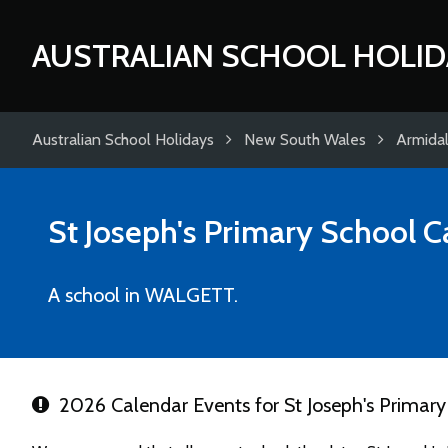
AUSTRALIAN SCHOOL HOLID
Australian School Holidays
New South Wales
Armida
St Joseph's Primary School
C
A school in WALGETT.
2026 Calendar Events for St Joseph's Primary