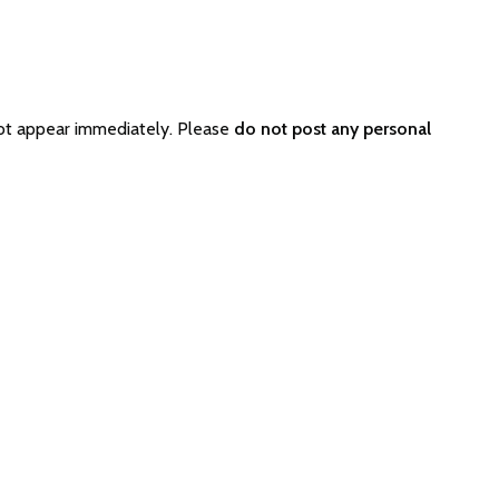
not appear immediately. Please
do not post any personal