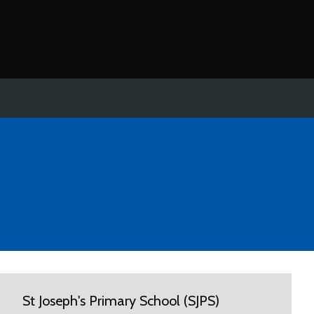
St Joseph's Primary School (SJPS)