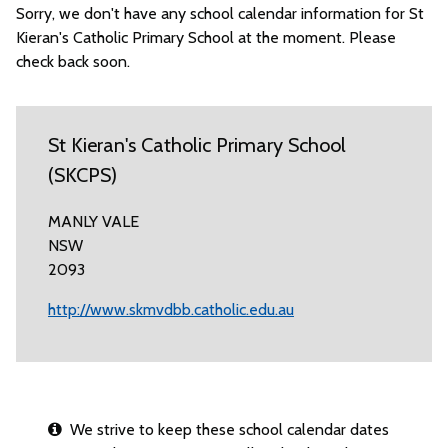
Sorry, we don't have any school calendar information for St
Kieran's Catholic Primary School at the moment. Please
check back soon.
St Kieran's Catholic Primary School
(SKCPS)
MANLY VALE
NSW
2093
http://www.skmvdbb.catholic.edu.au
We strive to keep these school calendar dates