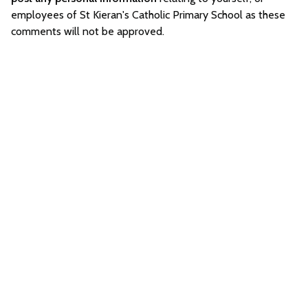
employees of St Kieran's Catholic Primary School as these
comments will not be approved.