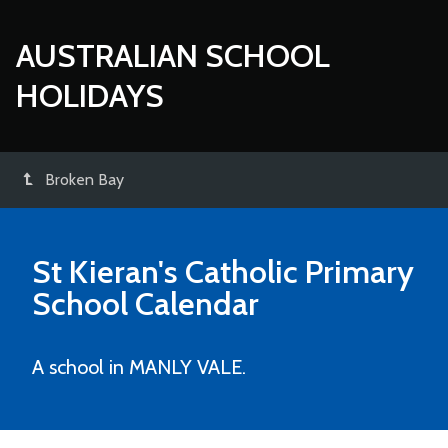
AUSTRALIAN SCHOOL
HOLIDAYS
Broken Bay
St Kieran's Catholic Primary
School
Calendar
A school in MANLY VALE.