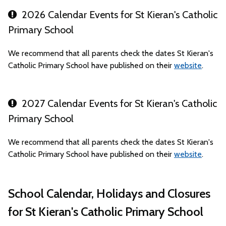
2026 Calendar Events for St Kieran's Catholic
Primary School
We recommend that all parents check the dates St Kieran's
Catholic Primary School have published on their
website
.
2027 Calendar Events for St Kieran's Catholic
Primary School
We recommend that all parents check the dates St Kieran's
Catholic Primary School have published on their
website
.
School Calendar, Holidays and Closures
for St Kieran's Catholic Primary School