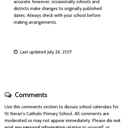
accurate, however, occasionally schools and
districts make changes to originally published
dates. Always check with your school before
making arrangements.
Last updated July 26, 2017
Comments
Use this comments section to discuss school calendars for
St Kieran's Catholic Primary School. All comments are
moderated so may not appear immediately. Please
do not
post any personal information
relating to yourself, or