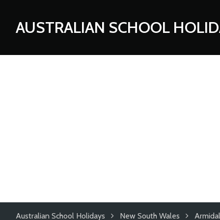
AUSTRALIAN SCHOOL HOLID
Australian School Holidays
New South Wales
Armida