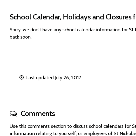
School Calendar, Holidays and Closures f
Sorry, we don't have any school calendar information for St
back soon.
Last updated July 26, 2017
Comments
Use this comments section to discuss school calendars for 
information
relating to yourself, or employees of St Nichol