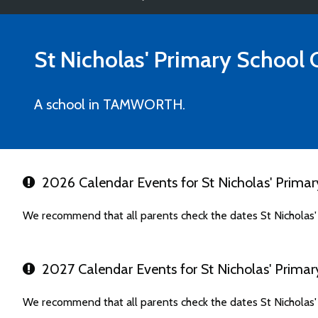
St Nicholas' Primary School
C
A school in TAMWORTH.
2026 Calendar Events for St Nicholas' Primar
We recommend that all parents check the dates St Nicholas'
2027 Calendar Events for St Nicholas' Primar
We recommend that all parents check the dates St Nicholas'