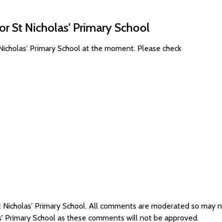
or St Nicholas' Primary School
 Nicholas' Primary School at the moment. Please check
St Nicholas' Primary School. All comments are moderated so may 
as' Primary School as these comments will not be approved.