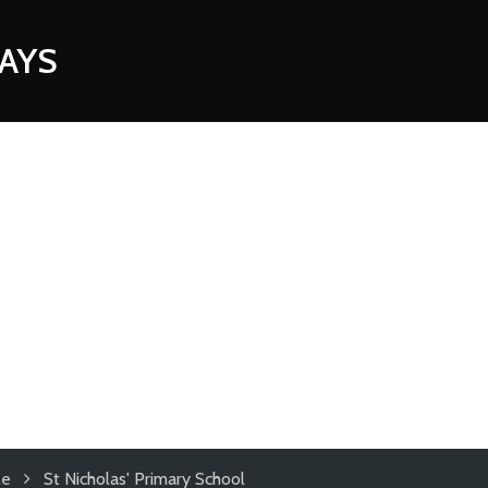
AYS
le
St Nicholas' Primary School