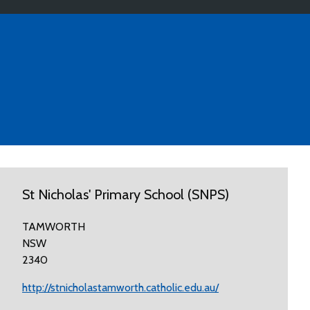
St Nicholas' Primary School (SNPS)
TAMWORTH
NSW
2340
http://stnicholastamworth.catholic.edu.au/