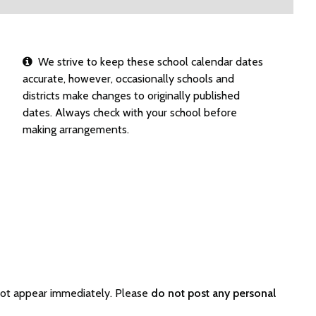
We strive to keep these school calendar dates
accurate, however, occasionally schools and
districts make changes to originally published
dates. Always check with your school before
making arrangements.
not appear immediately. Please
do not post any personal