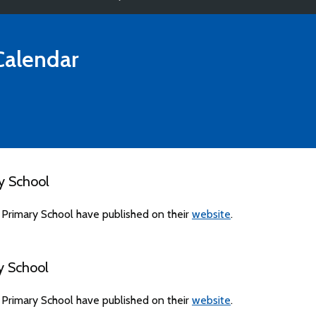
alendar
y School
 Primary School have published on their
website
.
y School
 Primary School have published on their
website
.