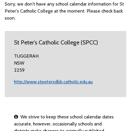
Sorry, we don't have any school calendar information for St
Peter's Catholic College at the moment. Please check back
soon.
St Peter's Catholic College (SPCC)
TUGGERAH
NSW
2259
http://www.stpetersdbb.catholic.edu.au
We strive to keep these school calendar dates
accurate, however, occasionally schools and
districts make changes to originally published