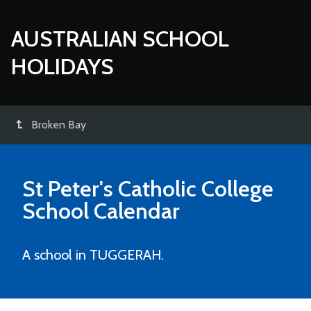
AUSTRALIAN SCHOOL
HOLIDAYS
Broken Bay
St Peter's Catholic College
School Calendar
A school in TUGGERAH.