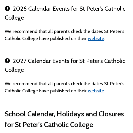
2026 Calendar Events for St Peter's Catholic
College
We recommend that all parents check the dates St Peter's
Catholic College have published on their
website
.
2027 Calendar Events for St Peter's Catholic
College
We recommend that all parents check the dates St Peter's
Catholic College have published on their
website
.
School Calendar, Holidays and Closures
for St Peter's Catholic College