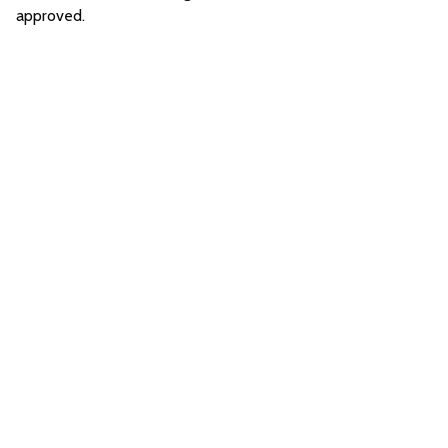
approved.