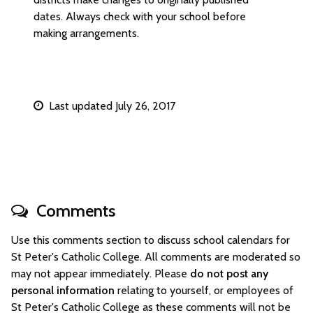
dates. Always check with your school before
making arrangements.
Last updated July 26, 2017
Comments
Use this comments section to discuss school calendars for
St Peter's Catholic College. All comments are moderated so
may not appear immediately. Please
do not post any
personal information
relating to yourself, or employees of
St Peter's Catholic College as these comments will not be