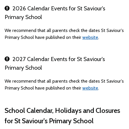
2026 Calendar Events for St Saviour's
Primary School
We recommend that all parents check the dates St Saviour's
Primary School have published on their
website
.
2027 Calendar Events for St Saviour's
Primary School
We recommend that all parents check the dates St Saviour's
Primary School have published on their
website
.
School Calendar, Holidays and Closures
for St Saviour's Primary School