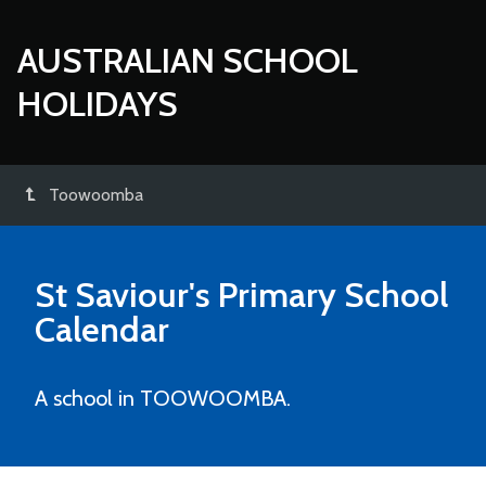
AUSTRALIAN SCHOOL
HOLIDAYS
Toowoomba
St Saviour's Primary School
Calendar
A school in TOOWOOMBA.