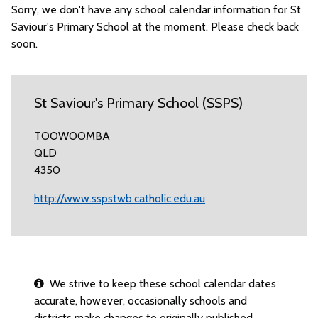
Sorry, we don't have any school calendar information for St
Saviour's Primary School at the moment. Please check back
soon.
St Saviour's Primary School (SSPS)
TOOWOOMBA
QLD
4350
http://www.sspstwb.catholic.edu.au
We strive to keep these school calendar dates
accurate, however, occasionally schools and
districts make changes to originally published