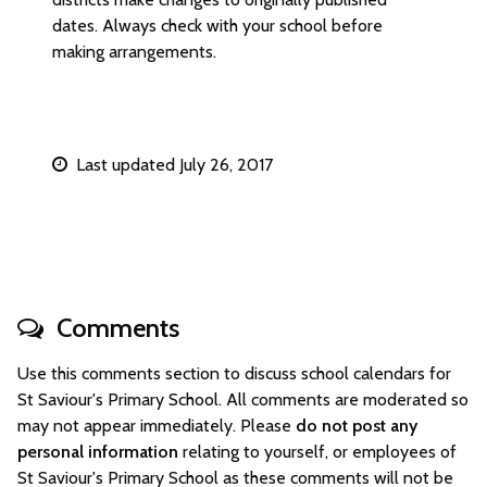
dates. Always check with your school before
making arrangements.
Last updated July 26, 2017
Comments
Use this comments section to discuss school calendars for
St Saviour's Primary School. All comments are moderated so
may not appear immediately. Please
do not post any
personal information
relating to yourself, or employees of
St Saviour's Primary School as these comments will not be