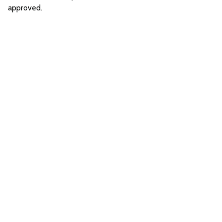
approved.