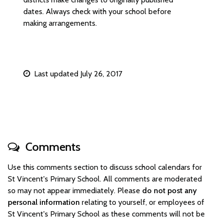
dates. Always check with your school before
making arrangements.
Last updated July 26, 2017
Comments
Use this comments section to discuss school calendars for
St Vincent's Primary School. All comments are moderated
so may not appear immediately. Please
do not post any
personal information
relating to yourself, or employees of
St Vincent's Primary School as these comments will not be