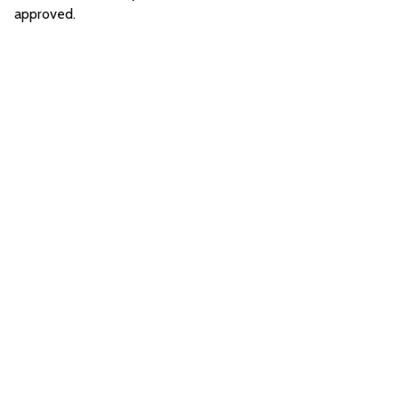
approved.