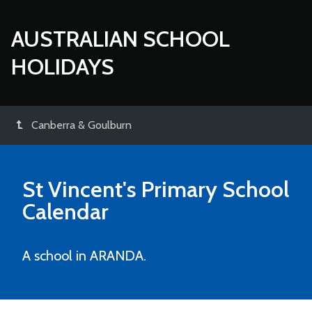
AUSTRALIAN SCHOOL
HOLIDAYS
Canberra & Goulburn
St Vincent's Primary School
Calendar
A school in ARANDA.