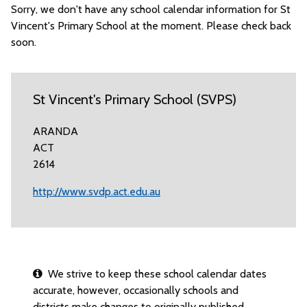
Sorry, we don't have any school calendar information for St
Vincent's Primary School at the moment. Please check back
soon.
St Vincent's Primary School (SVPS)
ARANDA
ACT
2614
http://www.svdp.act.edu.au
We strive to keep these school calendar dates
accurate, however, occasionally schools and
districts make changes to originally published