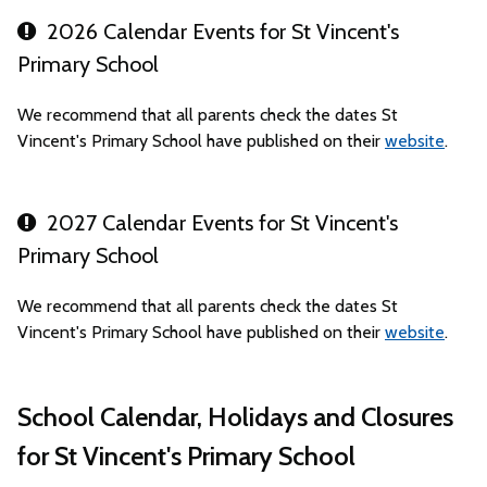
2026 Calendar Events for St Vincent's
Primary School
We recommend that all parents check the dates St
Vincent's Primary School have published on their
website
.
2027 Calendar Events for St Vincent's
Primary School
We recommend that all parents check the dates St
Vincent's Primary School have published on their
website
.
School Calendar, Holidays and Closures
for St Vincent's Primary School