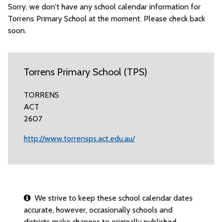
Sorry, we don't have any school calendar information for
Torrens Primary School at the moment. Please check back
soon.
Torrens Primary School (TPS)
TORRENS
ACT
2607
http://www.torrensps.act.edu.au/
We strive to keep these school calendar dates
accurate, however, occasionally schools and
districts make changes to originally published