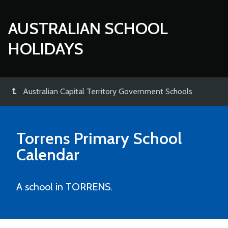
AUSTRALIAN SCHOOL
HOLIDAYS
Australian Capital Territory Government Schools
Torrens Primary School
Calendar
A school in TORRENS.