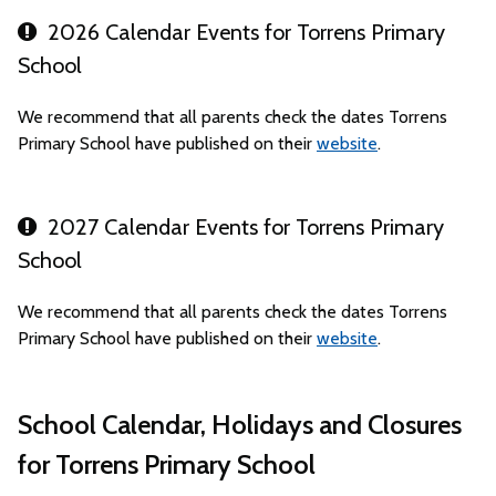
2026 Calendar Events for Torrens Primary
School
We recommend that all parents check the dates Torrens
Primary School have published on their
website
.
2027 Calendar Events for Torrens Primary
School
We recommend that all parents check the dates Torrens
Primary School have published on their
website
.
School Calendar, Holidays and Closures
for Torrens Primary School