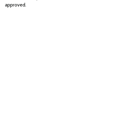
approved.