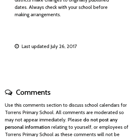
dates. Always check with your school before
making arrangements.
Last updated July 26, 2017
Comments
Use this comments section to discuss school calendars for
Torrens Primary School. All comments are moderated so
may not appear immediately. Please
do not post any
personal information
relating to yourself, or employees of
Torrens Primary School as these comments will not be